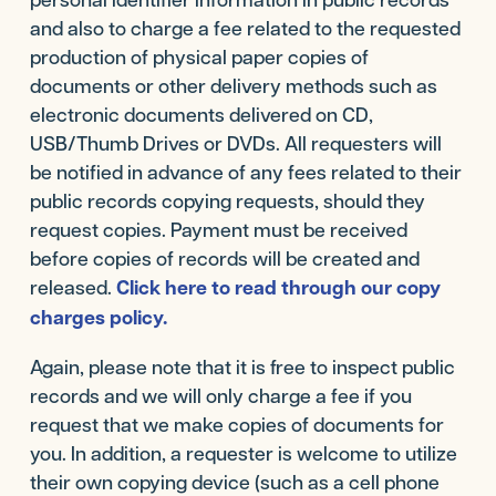
and also to charge a fee related to the requested
production of physical paper copies of
documents or other delivery methods such as
electronic documents delivered on CD,
USB/Thumb Drives or DVDs. All requesters will
be notified in advance of any fees related to their
public records copying requests, should they
request copies. Payment must be received
before copies of records will be created and
released.
Click here to read through our copy
charges policy.
Again, please note that it is free to inspect public
records and we will only charge a fee if you
request that we make copies of documents for
you. In addition, a requester is welcome to utilize
their own copying device (such as a cell phone