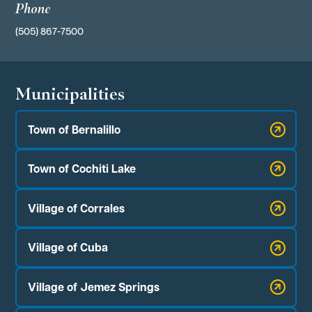
Phone
(505) 867-7500
Municipalities
Town of Bernalillo
Town of Cochiti Lake
Village of Corrales
Village of Cuba
Village of Jemez Springs