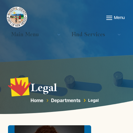
Main Menu
Find Services
Legal
Home
Departments
Legal
5
5