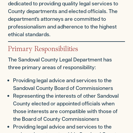
dedicated to providing quality legal services to
County departments and elected officials. The
department's attorneys are committed to
professionalism and adherence to the highest
ethical standards.
Primary Responsibilities
The Sandoval County Legal Department has
three primary areas of responsibility:
Providing legal advice and services to the
Sandoval County Board of Commissioners
Representing the interests of other Sandoval
County elected or appointed officials when
those interests are compatible with those of
the Board of County Commissioners
Providing legal advice and services to the