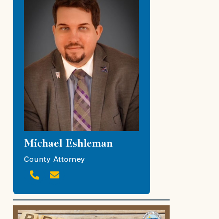
Michael Eshleman
County Attorney

