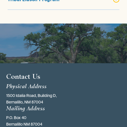
Contact Us
Physical Address
1500 Idalia Road, Building D,
Bernalillo, NM 87004
Mailing Address
P.O. Box 40 
Bernalillo NM 87004