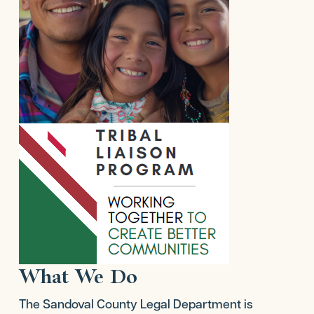
What We Do
The Sandoval County Legal Department is