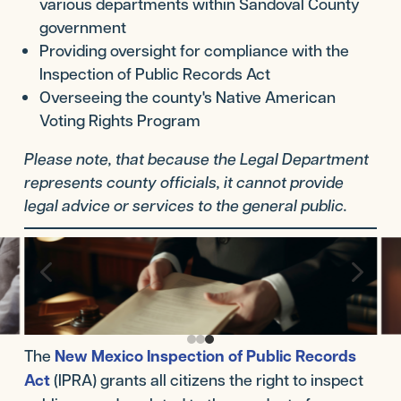
various departments within Sandoval County
government
Providing oversight for compliance with the
Inspection of Public Records Act
Overseeing the county's Native American
Voting Rights Program
Please note, that because the Legal Department
represents county officials, it cannot provide
legal advice or services to the general public.
4
5
The
New Mexico Inspection of Public Records
Act
(IPRA) grants all citizens the right to inspect