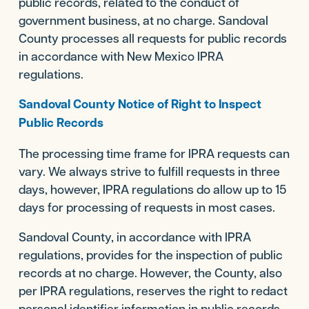
public records, related to the conduct of
government business, at no charge. Sandoval
County processes all requests for public records
in accordance with New Mexico IPRA
regulations.
Sandoval County Notice of Right to Inspect
Public Records
The processing time frame for IPRA requests can
vary. We always strive to fulfill requests in three
days, however, IPRA regulations do allow up to 15
days for processing of requests in most cases.
Sandoval County, in accordance with IPRA
regulations, provides for the inspection of public
records at no charge. However, the County, also
per IPRA regulations, reserves the right to redact
personal identifier information in public records