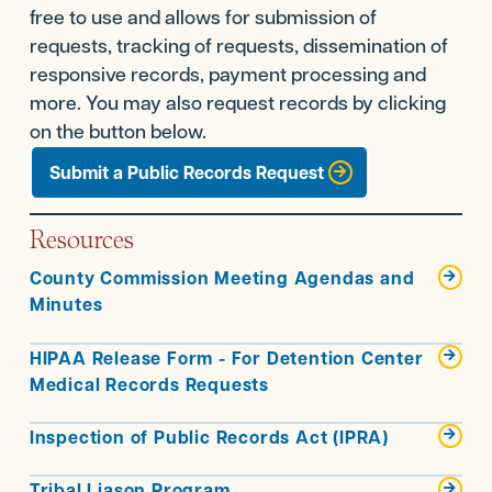
free to use and allows for submission of
requests, tracking of requests, dissemination of
responsive records, payment processing and
more. You may also request records by clicking
on the button below.
Submit a Public Records Request
Resources
County Commission Meeting Agendas and

Minutes
HIPAA Release Form - For Detention Center

Medical Records Requests
Inspection of Public Records Act (IPRA)

Tribal Liason Program
