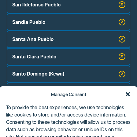
San Ildefonso Pueblo
Sandia Pueblo
Santa Ana Pueblo
Santa Clara Pueblo
Santo Domingo (Kewa)
Zia Pueblo
Manage Consent
Jicarilla Apache Nation
To provide the best experiences, we use technologies
like cookies to store and/or access device information.
Navajo Nation Chapter Houses:
Consenting to these technologies will allow us to process
Counselor
data such as browsing behavior or unique IDs on this
site. Not consenting or withdrawing consent, may