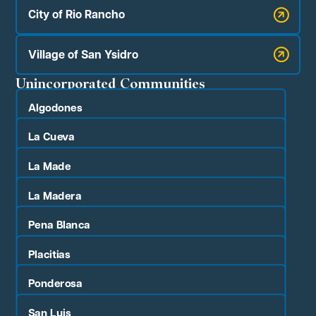
City of Rio Rancho
Village of San Ysidro
Unincorporated Communities
Algodones
La Cueva
La Made
La Madera
Pena Blanca
Placitias
Ponderosa
San Luis