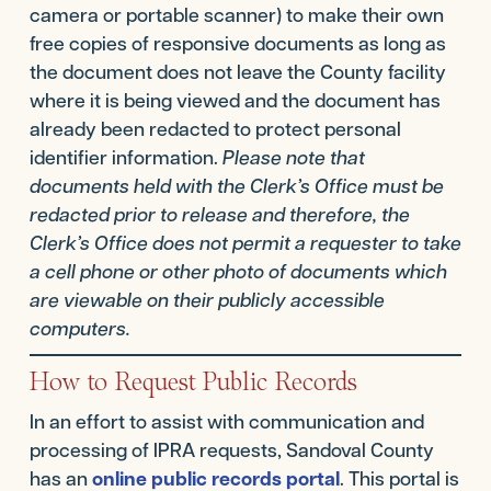
camera or portable scanner) to make their own
free copies of responsive documents as long as
the document does not leave the County facility
where it is being viewed and the document has
already been redacted to protect personal
identifier information.
Please note that
documents held with the Clerk’s Office must be
redacted prior to release and therefore, the
Clerk’s Office does not permit a requester to take
a cell phone or other photo of documents which
are viewable on their publicly accessible
computers.
How to Request Public Records
In an effort to assist with communication and
processing of IPRA requests, Sandoval County
has an
online public records portal
. This portal is