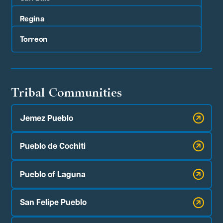
Regina
Torreon
Tribal Communities
Jemez Pueblo
Pueblo de Cochiti
Pueblo of Laguna
San Felipe Pueblo