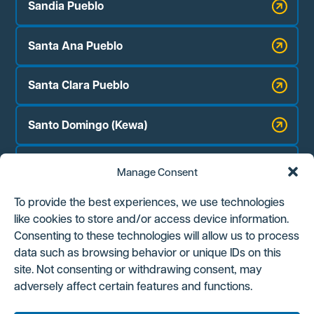
Sandia Pueblo
Santa Ana Pueblo
Santa Clara Pueblo
Santo Domingo (Kewa)
Zia Pueblo
Manage Consent
Jicarilla Apache Nation
To provide the best experiences, we use technologies
like cookies to store and/or access device information.
Navajo Nation Chapter Houses:
Consenting to these technologies will allow us to process
Counselor
data such as browsing behavior or unique IDs on this
site. Not consenting or withdrawing consent, may
Ojo Encino
adversely affect certain features and functions.