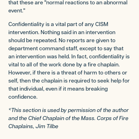
that these are "normal reactions to an abnormal
event."
Confidentiality is a vital part of any CISM
intervention. Nothing said in an intervention
should be repeated. No reports are given to
department command staff, except to say that
an intervention was held. In fact, confidentiality is
vital to all of the work done by a fire chaplain.
However, if there is a threat of harm to others or
self, then the chaplain is required to seek help for
that individual, even if it means breaking
confidence.
*This section is used by permission of the author
and the Chief Chaplain of the Mass. Corps of Fire
Chaplains, Jim Tilbe