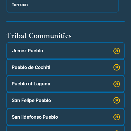
Torreon
Tribal Communities
Jemez Pueblo
Pueblo de Cochiti
Pueblo of Laguna
San Felipe Pueblo
San Ildefonso Pueblo