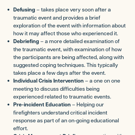
Defusing
– takes place very soon after a
traumatic event and provides a brief
exploration of the event with information about
how it may affect those who experienced it.
Debriefing
– a more detailed examination of
the traumatic event, with examination of how
the participants are being affected, along with
suggested coping techniques. This typically
takes place a few days after the event.
Individual Crisis Intervention
– a one on one
meeting to discuss difficulties being
experienced related to traumatic events.
Pre-incident Education
– Helping our
firefighters understand critical incident
response as part of an on-going educational
effort.