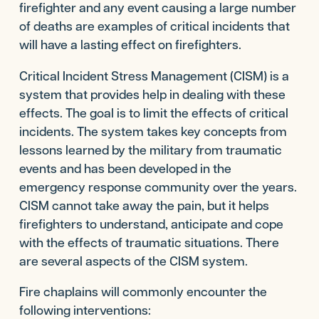
firefighter and any event causing a large number
of deaths are examples of critical incidents that
will have a lasting effect on firefighters.
Critical Incident Stress Management (CISM) is a
system that provides help in dealing with these
effects. The goal is to limit the effects of critical
incidents. The system takes key concepts from
lessons learned by the military from traumatic
events and has been developed in the
emergency response community over the years.
CISM cannot take away the pain, but it helps
firefighters to understand, anticipate and cope
with the effects of traumatic situations. There
are several aspects of the CISM system.
Fire chaplains will commonly encounter the
following interventions: