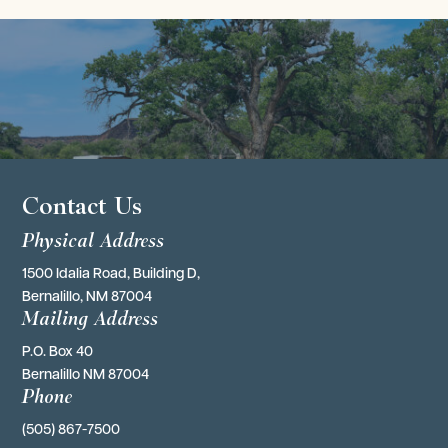
Contact Us
Physical Address
1500 Idalia Road, Building D,
Bernalillo, NM 87004
Mailing Address
P.O. Box 40 
Bernalillo NM 87004
Phone
(505) 867-7500