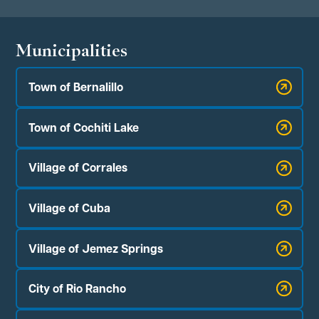
Municipalities
Town of Bernalillo
Town of Cochiti Lake
Village of Corrales
Village of Cuba
Village of Jemez Springs
City of Rio Rancho