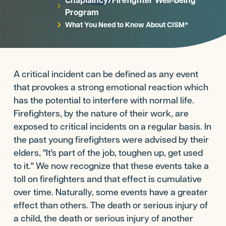
5
Program
What You Need to Know About CISM*
5
A critical incident can be defined as any event
that provokes a strong emotional reaction which
has the potential to interfere with normal life.
Firefighters, by the nature of their work, are
exposed to critical incidents on a regular basis. In
the past young firefighters were advised by their
elders, "It's part of the job, toughen up, get used
to it." We now recognize that these events take a
toll on firefighters and that effect is cumulative
over time. Naturally, some events have a greater
effect than others. The death or serious injury of
a child, the death or serious injury of another