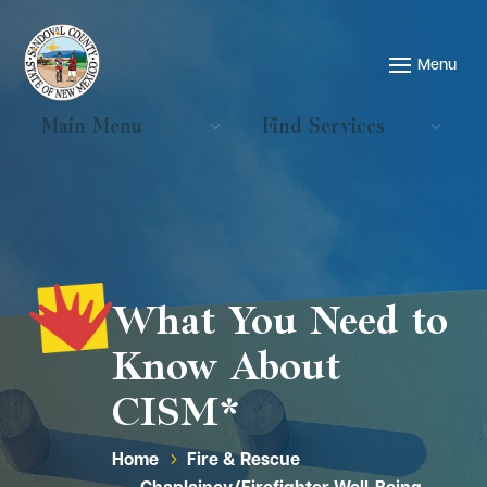
Main Menu
Find Services
What You Need to
Know About
CISM*
Home
Fire & Rescue
5
Chaplaincy/Firefighter Well-Being