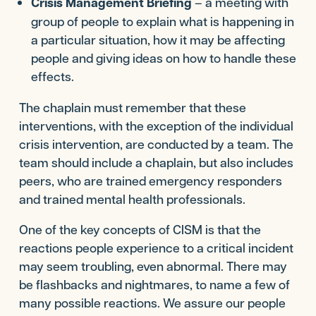
Crisis Management Briefing
– a meeting with
group of people to explain what is happening in
a particular situation, how it may be affecting
people and giving ideas on how to handle these
effects.
The chaplain must remember that these
interventions, with the exception of the individual
crisis intervention, are conducted by a team. The
team should include a chaplain, but also includes
peers, who are trained emergency responders
and trained mental health professionals.
One of the key concepts of CISM is that the
reactions people experience to a critical incident
may seem troubling, even abnormal. There may
be flashbacks and nightmares, to name a few of
many possible reactions. We assure our people