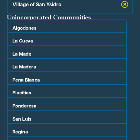
Village of San Ysidro
Unincorporated Communities
Algodones
La Cueva
La Made
La Madera
Pena Blanca
Placitias
Ponderosa
San Luis
Regina