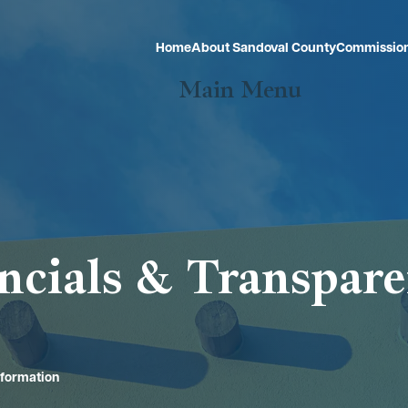
Home
About Sandoval County
Commissio
Main Menu
ncials & Transpar
nformation