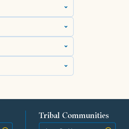
Tribal Communities