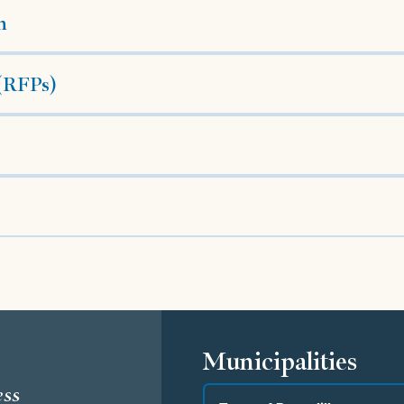
h
 (RFPs)
s
Municipalities
ess