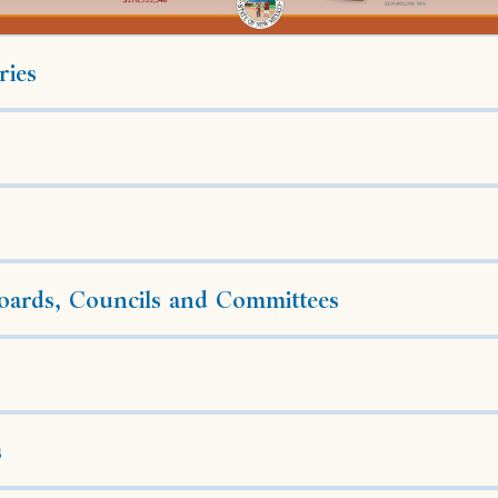
ries
ards, Councils and Committees
s