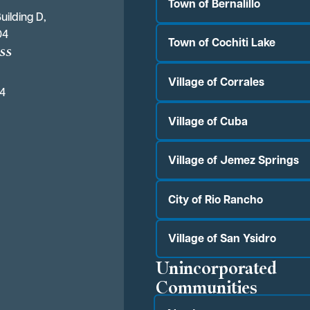
Town of Bernalillo
uilding D,
04
Town of Cochiti Lake
ss
Village of Corrales
04
Village of Cuba
Village of Jemez Springs
City of Rio Rancho
Village of San Ysidro
Unincorporated
Communities