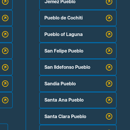
Jemez Pueblo
Pueblo de Cochiti
Pueblo of Laguna
San Felipe Pueblo
San Ildefonso Pueblo
Sandia Pueblo
Santa Ana Pueblo
Santa Clara Pueblo