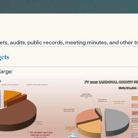
ts, audits, public records, meeting minutes, and other 
ets
large: