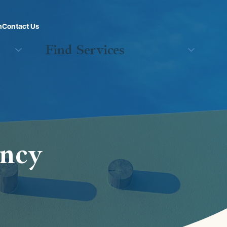
n
Contact Us
Find Services
ency