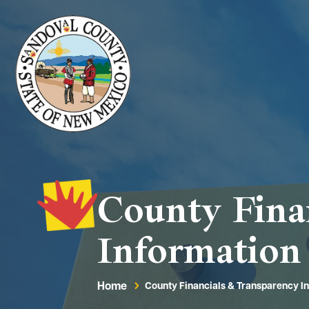
County Fina
Information
Home
County Financials & Transparency I
5