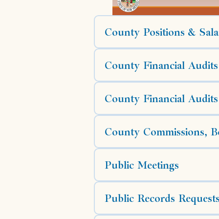
County Positions & Sala
County Financial Audits
County Financial Audits
County Commissions, Bo
Public Meetings
Public Records Request