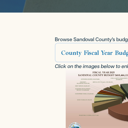
Browse Sandoval County's budge
County Fiscal Year Budg
Click on the images below to en