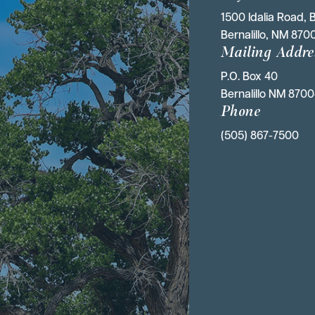
1500 Idalia Road, B
Bernalillo, NM 870
Mailing Addre
P.O. Box 40 
Bernalillo NM 870
Phone
(505) 867-7500