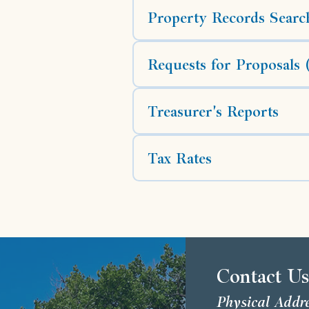
Property Records Searc
Requests for Proposals
Treasurer's Reports
Tax Rates
Contact U
Physical Addr