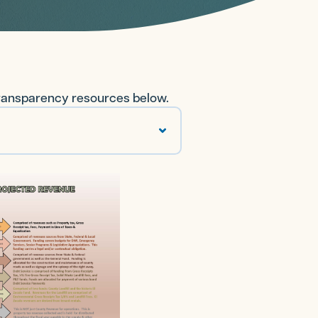
transparency resources below.