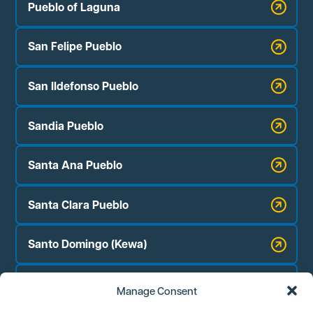
Pueblo of Laguna
San Felipe Pueblo
San Ildefonso Pueblo
Sandia Pueblo
Santa Ana Pueblo
Santa Clara Pueblo
Santo Domingo (Kewa)
Zia Pueblo
Manage Consent