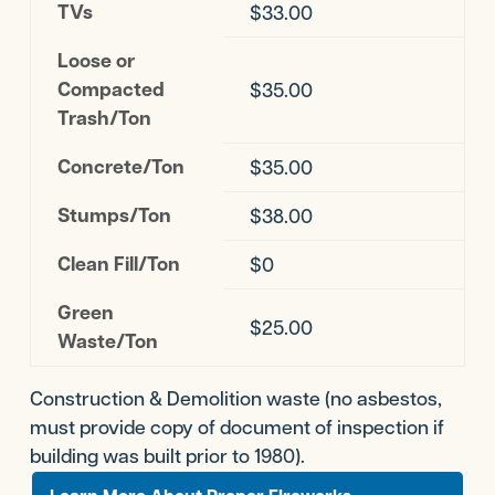
TVs
$33.00
Loose or
Compacted
$35.00
Trash/Ton
Concrete/Ton
$35.00
Stumps/Ton
$38.00
Clean Fill/Ton
$0
Green
$25.00
Waste/Ton
Construction & Demolition waste (no asbestos,
must provide copy of document of inspection if
building was built prior to 1980).