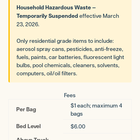
Household Hazardous Waste —
Temporarily Suspended
effective March
23, 2026.
Only residential grade items to include:
aerosol spray cans, pesticides, anti-freeze,
fuels, paints, car batteries, fluorescent light
bulbs, pool chemicals, cleaners, solvents,
computers, oil/oil filters.
Fees
$1 each; maximum 4
Per Bag
bags
Bed Level
$6.00
Above Truck