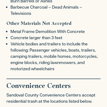
Burn Barrels or Ashes
Barbecue Charcoal – Dead Animals –
Televisions
Other Materials Not Accepted
Metal Frame Demolition With Concrete
Concrete larger than 3 feet
Vehicle bodies and trailers to include the
following: Passenger vehicles, boats, trailers,
camping trailers, mobile homes, motorcycles,
engine blocks, riding lawnmowers, and
motorized wheelchairs
Convenience Centers
Sandoval County Convenience Centers accept
residential trash at the locations listed below.