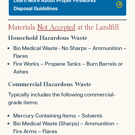
Learn More About Proper FIreworks
Disposal Guidelines
Materials
Not Accepted
at the Landfill
Household Hazardous Waste
Bio Medical Waste - No Sharps – Ammunition –
Flares
Fire Works – Propane Tanks – Burn Barrels or
Ashes
Commercial Hazardous Waste
Typically includes the following commercial-
grade items:
Mercury Containing Items – Solvents
Bio Medical Waste (Sharps) – Ammunition –
Fire Arms – Flares