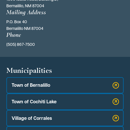
Bernalillo, NM 87004
Mailing Address
P.O. Box 40 
Bernalillo NM 87004
Phone
(505) 867-7500
Municipalities
Town of Bernalillo
Town of Cochiti Lake
Village of Corrales