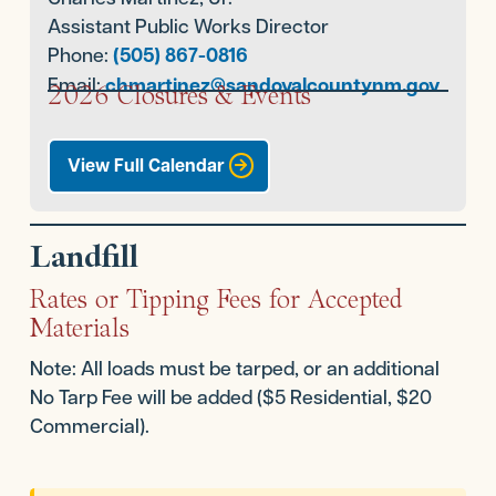
Assistant Public Works Director
Phone:
(505) 867-0816
Email:
chmartinez@sandovalcountynm.gov
2026 Closures & Events
View Full Calendar
Landfill
Rates or Tipping Fees for Accepted
Materials
Note: All loads must be tarped, or an additional
No Tarp Fee will be added ($5 Residential, $20
Commercial).