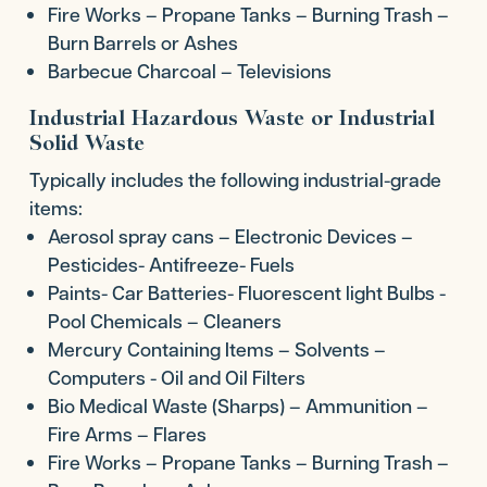
Fire Works – Propane Tanks – Burning Trash –
Burn Barrels or Ashes
Barbecue Charcoal – Televisions
Industrial Hazardous Waste or Industrial
Solid Waste
Typically includes the following industrial-grade
items:
Aerosol spray cans – Electronic Devices –
Pesticides- Antifreeze- Fuels
Paints- Car Batteries- Fluorescent light Bulbs -
Pool Chemicals – Cleaners
Mercury Containing Items – Solvents –
Computers - Oil and Oil Filters
Bio Medical Waste (Sharps) – Ammunition –
Fire Arms – Flares
Fire Works – Propane Tanks – Burning Trash –