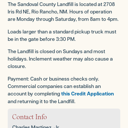
The Sandoval County Landfill is located at 2708
Iris Rd NE, Rio Rancho, NM. Hours of operation
are Monday through Saturday, from 8am to 4pm.
Loads larger than a standard pickup truck must
be in the gate before 3:30 PM.
The Landfill is closed on Sundays and most
holidays. Inclement weather may also cause a
closure.
Payment: Cash or business checks only.
Commercial companies can establish an
account by completing
this Credit Application
and returning it to the Landfill.
For more information, call
505-867-0814
.
Contact Info
Charles Martinez, Jr.