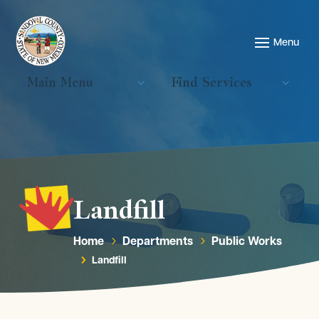
Main Menu
Find Services
Landfill
Home
Departments
Public Works
5
5
Landfill
5