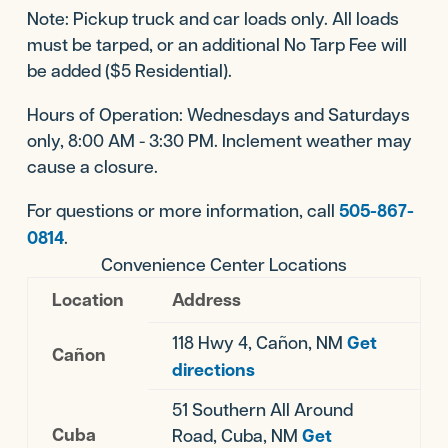
Note: Pickup truck and car loads only. All loads
must be tarped, or an additional No Tarp Fee will
be added ($5 Residential).
Hours of Operation: Wednesdays and Saturdays
only, 8:00 AM - 3:30 PM. Inclement weather may
cause a closure.
For questions or more information, call
505-867-
0814
.
Convenience Center Locations
Location
Address
118 Hwy 4, Cañon, NM
Get
Cañon
directions
51 Southern All Around
Cuba
Road, Cuba, NM
Get