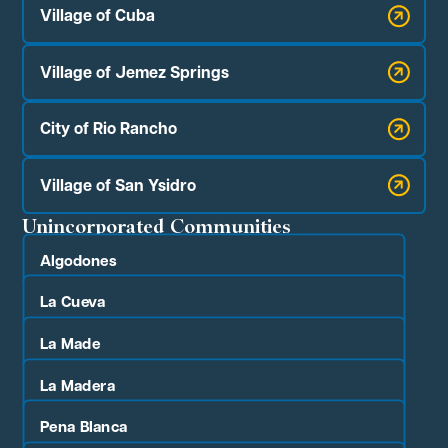
Village of Cuba
Village of Jemez Springs
City of Rio Rancho
Village of San Ysidro
Unincorporated Communities
Algodones
La Cueva
La Made
La Madera
Pena Blanca