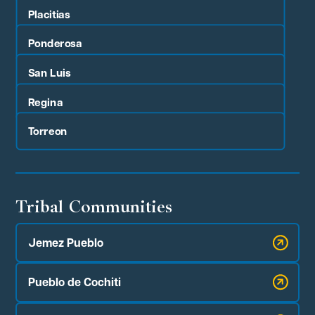
Placitias
Ponderosa
San Luis
Regina
Torreon
Tribal Communities
Jemez Pueblo
Pueblo de Cochiti