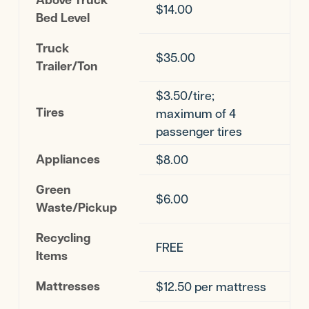
$14.00
Bed Level
Truck
$35.00
Trailer/Ton
$3.50/tire;
Tires
maximum of 4
passenger tires
Appliances
$8.00
Green
$6.00
Waste/Pickup
Recycling
FREE
Items
Mattresses
$12.50 per mattress