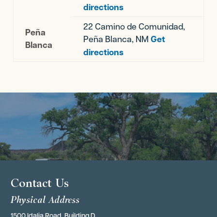
directions
22 Camino de Comunidad,
Peña
Peña Blanca, NM
Get
Blanca
directions
Contact Us
Physical Address
1500 Idalia Road, Building D,