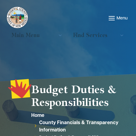
Main Menu
Find Services
Budget Duties &
Responsibilities
Home
County Financials & Transparency
5
Information