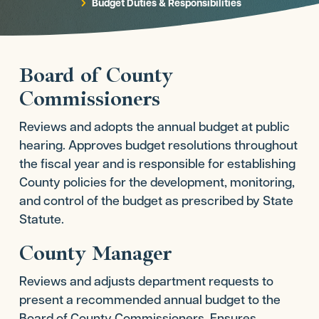
Budget Duties & Responsibilities
5
Board of County
Commissioners
Reviews and adopts the annual budget at public
hearing. Approves budget resolutions throughout
the fiscal year and is responsible for establishing
County policies for the development, monitoring,
and control of the budget as prescribed by State
Statute.
County Manager
Reviews and adjusts department requests to
present a recommended annual budget to the
Board of County Commissioners. Ensures