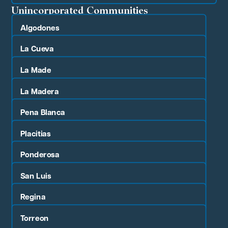
Unincorporated Communities
Algodones
La Cueva
La Made
La Madera
Pena Blanca
Placitias
Ponderosa
San Luis
Regina
Torreon