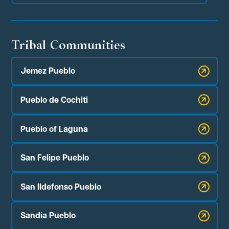
Tribal Communities
Jemez Pueblo
Pueblo de Cochiti
Pueblo of Laguna
San Felipe Pueblo
San Ildefonso Pueblo
Sandia Pueblo