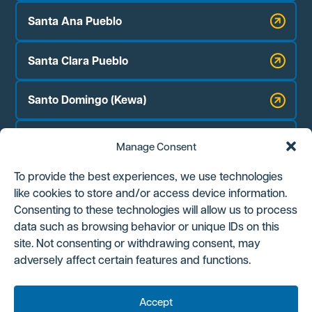
Santa Ana Pueblo
Santa Clara Pueblo
Santo Domingo (Kewa)
Zia Pueblo
Manage Consent
Jicarilla Apache Nation
To provide the best experiences, we use technologies
like cookies to store and/or access device information.
Navajo Nation Chapter Houses:
Consenting to these technologies will allow us to process
Counselor
data such as browsing behavior or unique IDs on this
site. Not consenting or withdrawing consent, may
Ojo Encino
adversely affect certain features and functions.
Torreon/Star Lake
Accept