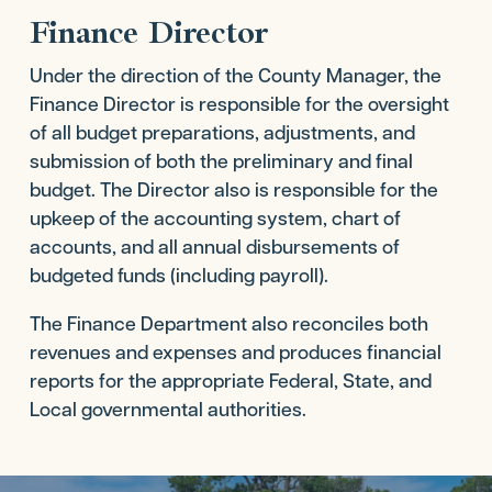
Finance Director
Under the direction of the County Manager, the
Finance Director is responsible for the oversight
of all budget preparations, adjustments, and
submission of both the preliminary and final
budget. The Director also is responsible for the
upkeep of the accounting system, chart of
accounts, and all annual disbursements of
budgeted funds (including payroll).
The Finance Department also reconciles both
revenues and expenses and produces financial
reports for the appropriate Federal, State, and
Local governmental authorities.