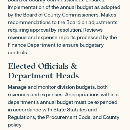
implementation of the annual budget as adopted
by the Board of County Commissioners. Makes
recommendations to the Board on adjustments
requiring approval by resolution. Reviews
revenue and expense reports processed by the
Finance Department to ensure budgetary
controls.
Elected Officials &
Department Heads
Manage and monitor division budgets, both
revenues and expenses. Appropriations within a
department’s annual budget must be expended
in accordance with State Statutes and
Regulations, the Procurement Code, and County
policy.