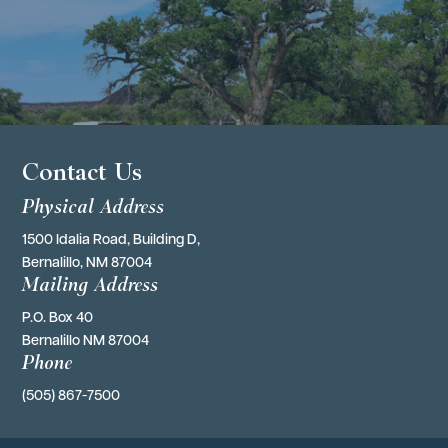
Contact Us
Physical Address
1500 Idalia Road, Building D,
Bernalillo, NM 87004
Mailing Address
P.O. Box 40 
Bernalillo NM 87004
Phone
(505) 867-7500