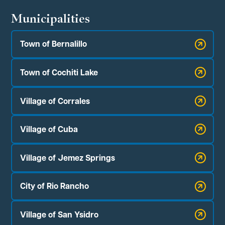
Municipalities
Town of Bernalillo
Town of Cochiti Lake
Village of Corrales
Village of Cuba
Village of Jemez Springs
City of Rio Rancho
Village of San Ysidro