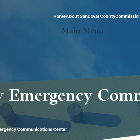
Home
About Sandoval County
Commissio
Main Menu
ty Emergency Com
mergency Communications Center