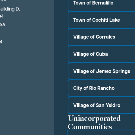
Town of Bernalillo
uilding D,
04
Town of Cochiti Lake
ss
Village of Corrales
04
Village of Cuba
Village of Jemez Springs
City of Rio Rancho
Village of San Ysidro
Unincorporated
Communities