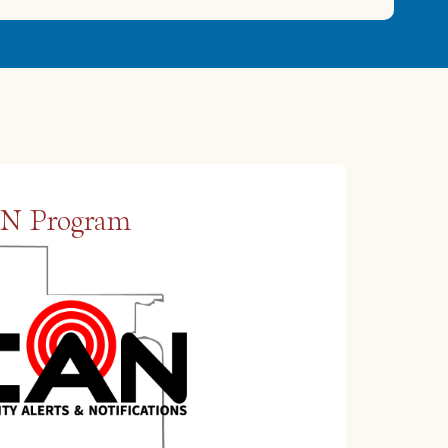
N Program