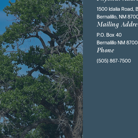
1500 Idalia Road, B
Bernalillo, NM 870
Mailing Addre
P.O. Box 40 
Bernalillo NM 870
Phone
(505) 867-7500