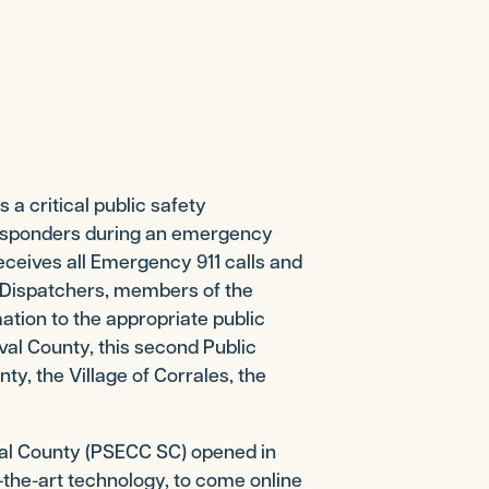
 critical public safety
 responders during an emergency
eceives all Emergency 911 calls and
. Dispatchers, members of the
tion to the appropriate public
val County, this second Public
y, the Village of Corrales, the
al County (PSECC SC) opened in
of-the-art technology, to come online