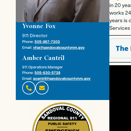
in 20 yea
works 24/
years is 
Yvonne Fox
Services 
911 Director
Phone:
505-867-7303
The 
Email:
yfox@sandovalcountynm.gov
Amber Cantril
911 Operations Manager
Phone:
505-630-5738
Email:
acantril@sandovalcountynm.gov

