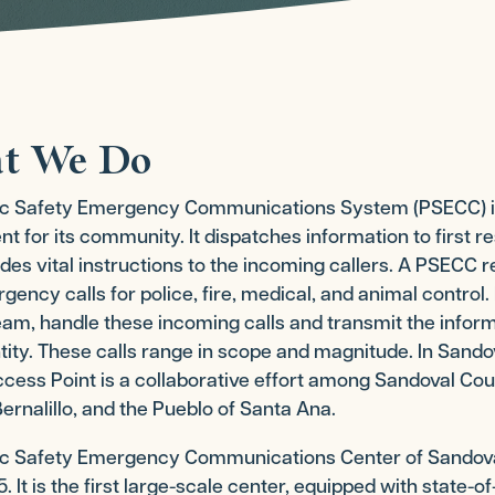
t We Do
ic Safety Emergency Communications System (PSECC) is a
 for its community. It dispatches information to first
des vital instructions to the incoming callers. A PSECC r
ency calls for police, fire, medical, and animal control
m, handle these incoming calls and transmit the informa
tity. These calls range in scope and magnitude. In Sando
cess Point is a collaborative effort among Sandoval Count
ernalillo, and the Pueblo of Santa Ana.
ic Safety Emergency Communications Center of Sandov
. It is the first large-scale center, equipped with state-