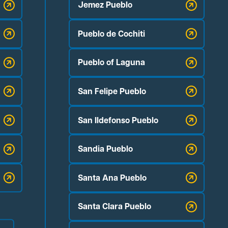
Jemez Pueblo
Pueblo de Cochiti
Pueblo of Laguna
San Felipe Pueblo
San Ildefonso Pueblo
Sandia Pueblo
Santa Ana Pueblo
Santa Clara Pueblo