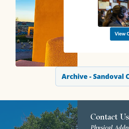
View O
Archive - Sandoval
Contact U
Physical Addr