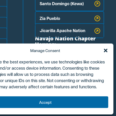
Santo Domingo (Kewa)
Zia Pueblo
Jicarilla Apache Nation
Navajo Nation Chapter
Houses:
Manage Consent
Counselor
e the best experiences, we use technologies like cookies
Ojo Encino
and/or access device information. Consenting to these
ies will allow us to process data such as browsing
or unique IDs on this site. Not consenting or withdrawing
Torreon/Star Lake
may adversely affect certain features and functions.
Accept