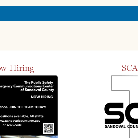
w Hiring
SCA