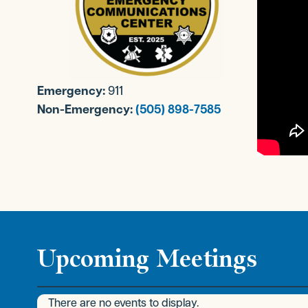
Emergency:
911
Non-Emergency:
(505) 898-7585
Upcoming Meetings
There are no events to display.