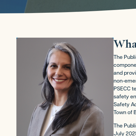
Wha
The Publ
component
and provi
non-emerg
PSECC tea
safety en
Safety Ac
Town of B
The Publ
July 2025