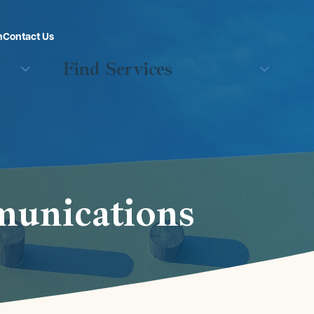
n
Contact Us
Find Services
munications