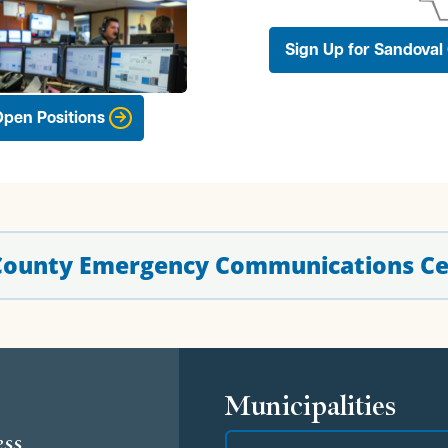
Sign Up for Sandoval 
pen Positions
 County Emergency Communications Ce
s
Municipalities
ess