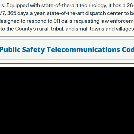
rs. Equipped with state-of-the-art technology, it has a
7, 365 days a year. state-of-the-art dispatch center to b
designed to respond to 911 calls requesting law enforc
to the County's rural, tribal, and small towns and villages
Public Safety Telecommunications Cod