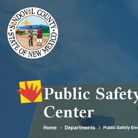
Public Safe
Center
Home
Departments
Public Safety E
5
5