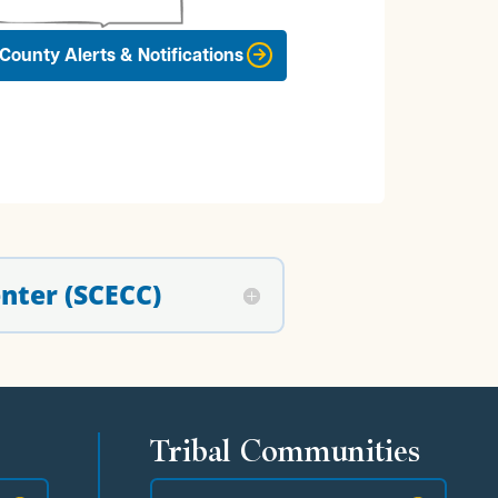
County Alerts & Notifications
nter (SCECC)
Tribal Communities