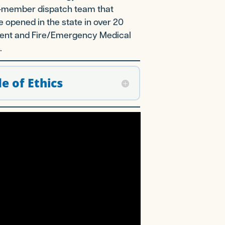
 26-member dispatch team that
e opened in the state in over 20
ement and Fire/Emergency Medical
.
e of Ethics