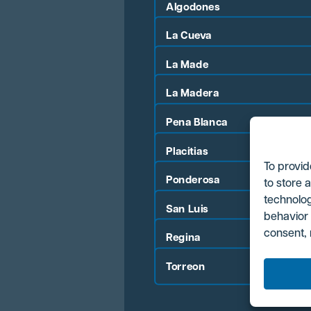
Algodones
La Cueva
La Made
La Madera
Pena Blanca
Placitias
To provid
Ponderosa
to store 
technolog
San Luis
behavior 
consent, 
Regina
Torreon