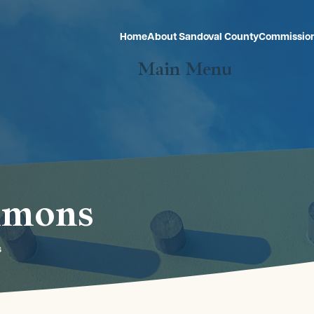
Home
About Sandoval County
Commissio
Main Menu
mmons
s