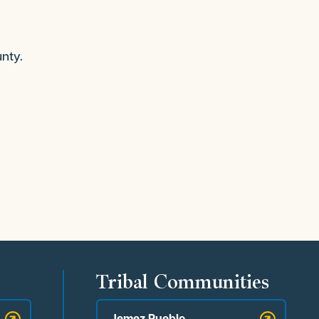
nty.
Tribal Communities
Jemez Pueblo