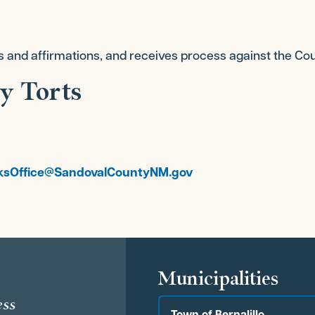
s and affirmations, and receives process against the Cou
y Torts
ksOffice@SandovalCountyNM.gov
s
Municipalities
ess
Town of Bernalillo