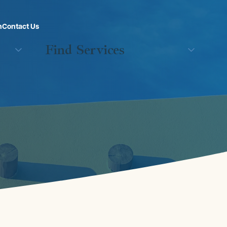
n
Contact Us
Find Services