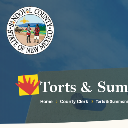
Torts & Su
Home
County Clerk
Torts & Summon
5
5