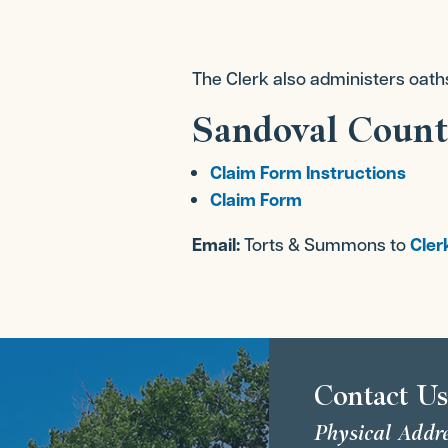
The Clerk also administers oath
Sandoval Count
Claim Form Instructions
Claim Form
Email:
Torts & Summons to
Cler
Contact U
Physical Addr