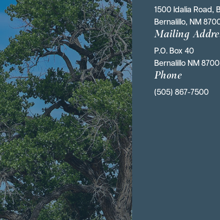
1500 Idalia Road, B
Bernalillo, NM 870
Mailing Addre
P.O. Box 40 
Bernalillo NM 870
Phone
(505) 867-7500