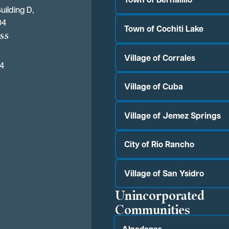
uilding D,
04
Town of Cochiti Lake
ss
Village of Corrales
04
Village of Cuba
Village of Jemez Springs
City of Rio Rancho
Village of San Ysidro
Unincorporated
Communities
Algodones