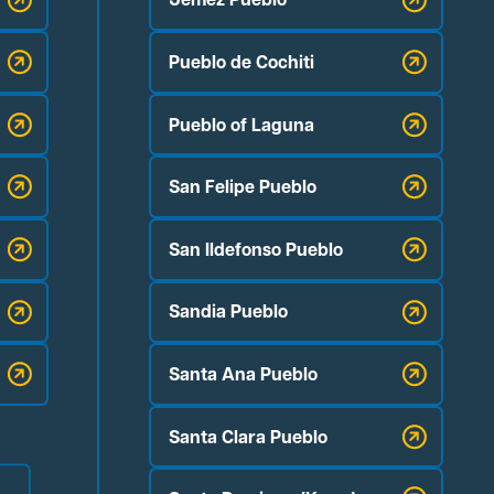
Pueblo de Cochiti
Pueblo of Laguna
San Felipe Pueblo
San Ildefonso Pueblo
Sandia Pueblo
Santa Ana Pueblo
Santa Clara Pueblo