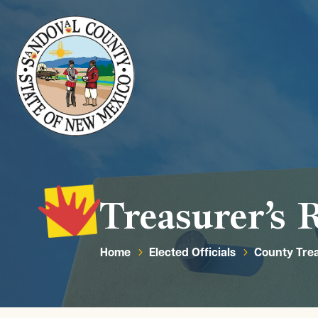
Treasurer’s 
Home
Elected Officials
County Tre
5
5