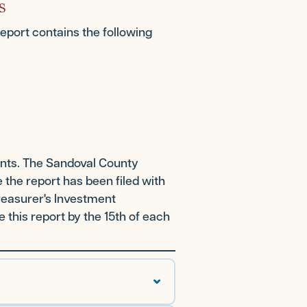
s
report contains the following
ents. The Sandoval County
 the report has been filed with
Treasurer's Investment
this report by the 15th of each