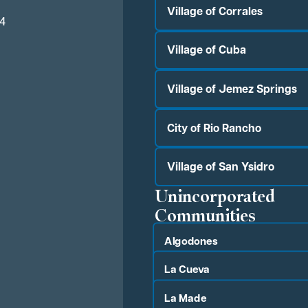
Village of Corrales
04
Village of Cuba
Village of Jemez Springs
City of Rio Rancho
Village of San Ysidro
Unincorporated
Communities
Algodones
La Cueva
La Made