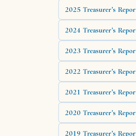
2025 Treasurer's Repor
2024 Treasurer's Repor
2023 Treasurer's Repor
2022 Treasurer's Repor
2021 Treasurer's Repor
2020 Treasurer's Repor
2019 Treasurer's Repor