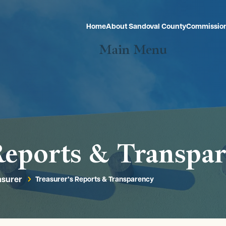
Home
About Sandoval County
Commissio
Main Menu
Reports & Transpa
asurer
Treasurer’s Reports & Transparency
5