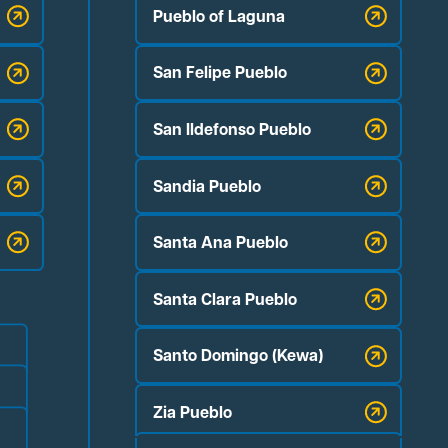
Pueblo of Laguna
San Felipe Pueblo
San Ildefonso Pueblo
Sandia Pueblo
Santa Ana Pueblo
Santa Clara Pueblo
Santo Domingo (Kewa)
Zia Pueblo