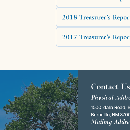
2018 Treasurer's Repor
2017 Treasurer's Repor
Contact U
Physical Addr
1500 Idalia Road, B
Bernalillo, NM 870
Mailing Addre