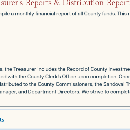
surer's Reports & Distribution Report
pile a monthly financial report of all County funds. This 
ts, the Treasurer includes the Record of County Investm
filed with the County Clerk's Office upon completion. Once
s distributed to the County Commissioners, the Sandoval 
nager, and Department Directors. We strive to complete 
ts