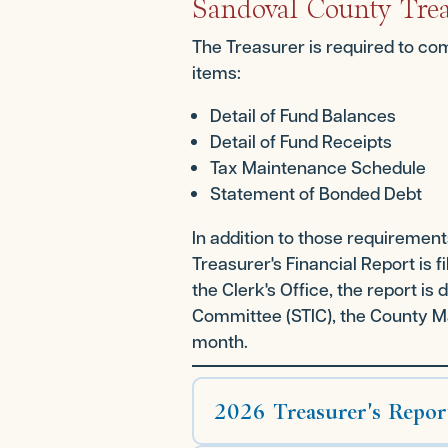
Sandoval County Trea
The Treasurer is required to com
items:
Detail of Fund Balances
Detail of Fund Receipts
Tax Maintenance Schedule
Statement of Bonded Debt
In addition to those requiremen
Treasurer's Financial Report is 
the Clerk's Office, the report i
Committee (STIC), the County Ma
month.
2026 Treasurer's Repor