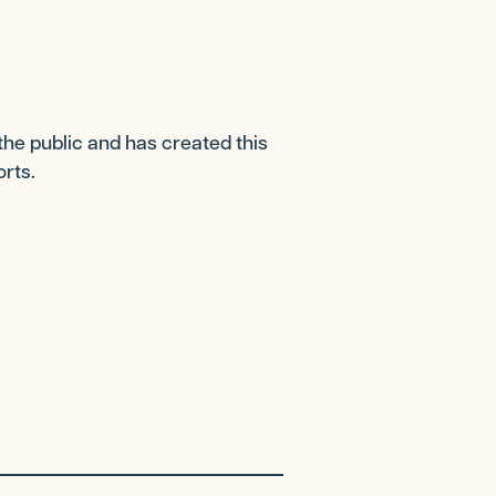
the public and has created this
orts.