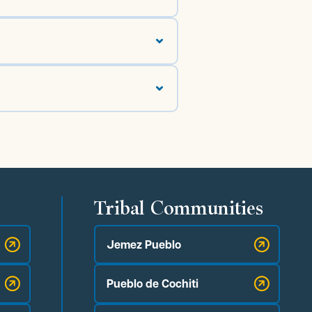
Tribal Communities
Jemez Pueblo
Pueblo de Cochiti