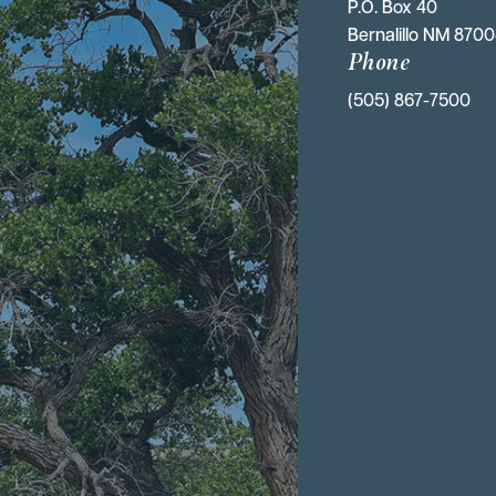
P.O. Box 40 
Bernalillo NM 870
Phone
(505) 867-7500