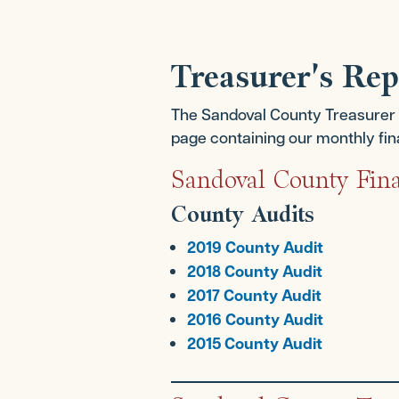
Treasurer's Re
The Sandoval County Treasurer be
page containing our monthly finan
Sandoval County Fina
County Audits
2019 County Audit
2018 County Audit
2017 County Audit
2016 County Audit
2015 County Audit