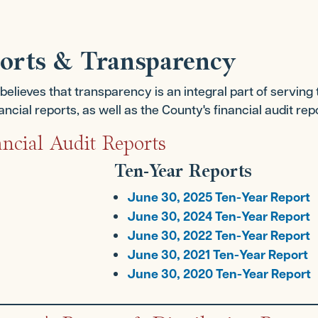
ports & Transparency
lieves that transparency is an integral part of serving 
cial reports, as well as the County's financial audit rep
ncial Audit Reports
Ten-Year Reports
June 30, 2025 Ten-Year Report
June 30, 2024 Ten-Year Report
June 30, 2022 Ten-Year Report
June 30, 2021 Ten-Year Report
June 30, 2020 Ten-Year Report