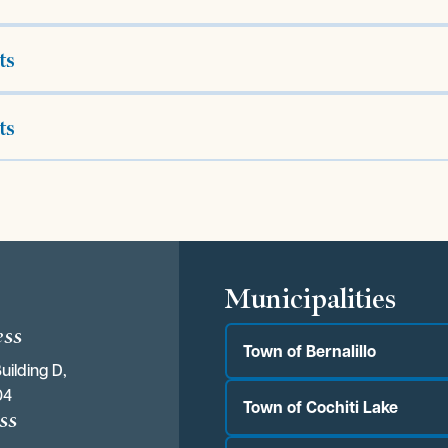
ts
ts
s
Municipalities
ess
Town of Bernalillo
uilding D,
04
Town of Cochiti Lake
ss