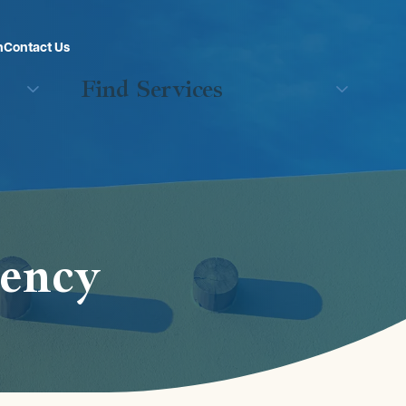
n
Contact Us
Find Services
rency