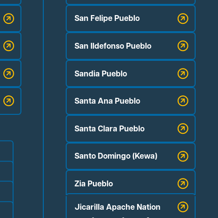
San Felipe Pueblo
San Ildefonso Pueblo
Sandia Pueblo
Santa Ana Pueblo
Santa Clara Pueblo
Santo Domingo (Kewa)
Zia Pueblo
Jicarilla Apache Nation