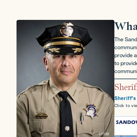
Wha
The Sando
communiti
provide a
to provid
communic
Sherif
Sheriff's
Click to v