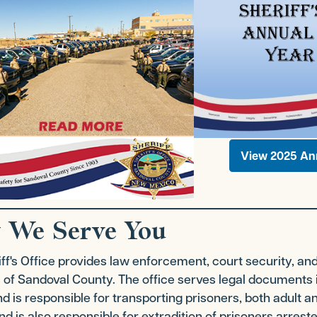
View 2025 An
 We Serve You
ff's Office provides law enforcement, court security, an
 of Sandoval County. The office serves legal documents 
d is responsible for transporting prisoners, both adult an
d is also responsible for extradition of prisoners arreste