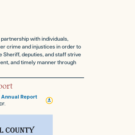
partnership with individuals,
r crime and injustices in order to
 Sheriff, deputies, and staff strive
icient, and timely manner through
port
5 Annual Report

DF.