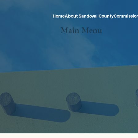
Home
About Sandoval County
Commissio
Main Menu