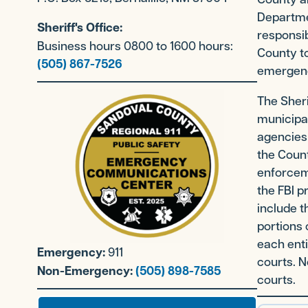
Departme
Sheriff's Office:
responsib
Business hours 0800 to 1600 hours:
County to
(505) 867-7526
emergenc
The Sheri
municipal
agencies
the Count
enforceme
the FBI p
include t
portions 
each enti
Emergency:
911
courts. N
Non-Emergency:
(505) 898-7585
courts.