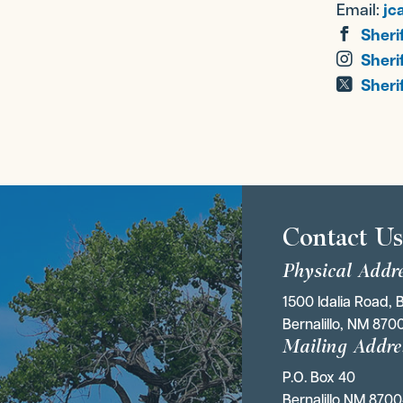
Email:
jc
Sheri
Sheri
Sherif
Contact U
Physical Addr
1500 Idalia Road, B
Bernalillo, NM 870
Mailing Addre
P.O. Box 40 
Bernalillo NM 870