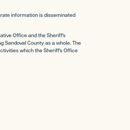
urate information is disseminated
tive Office and the Sheriff's
ding Sandoval County as a whole. The
ctivities which the Sheriff's Office