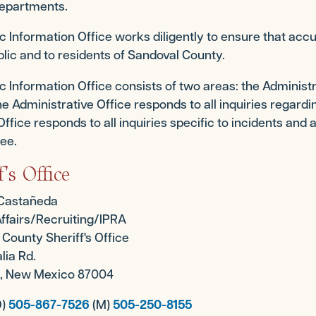
epartments.
c Information Office works diligently to ensure that acc
blic and to residents of Sandoval County.
c Information Office consists of two areas: the Administra
he Administrative Office responds to all inquiries regar
 Office responds to all inquiries specific to incidents and a
see.
f's Office
 Castañeda
Affairs/Recruiting/IPRA
County Sheriff's Office
lia Rd.
lo, New Mexico 87004
O)
505-867-7526
(M)
505-250-8155