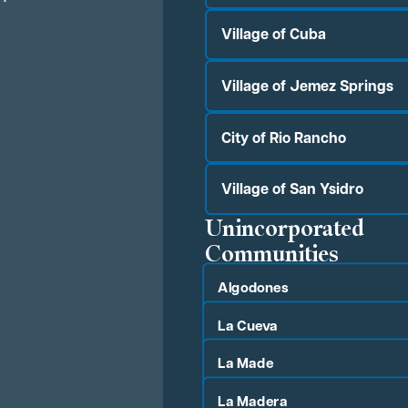
Village of Cuba
Village of Jemez Springs
City of Rio Rancho
Village of San Ysidro
Unincorporated
Communities
Algodones
La Cueva
La Made
La Madera