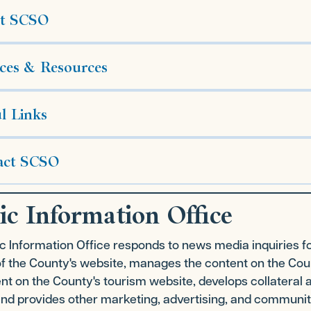
t SCSO
ces & Resources
l Links
act SCSO
ic Information Office
c Information Office responds to news media inquiries f
of the County's website, manages the content on the Co
nt on the County's tourism website, develops collateral 
nd provides other marketing, advertising, and community