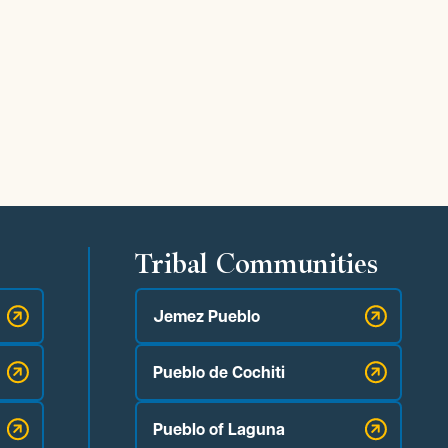
Tribal Communities
Jemez Pueblo
Pueblo de Cochiti
Pueblo of Laguna