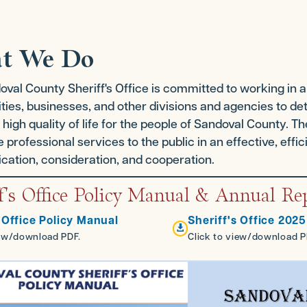
t We Do
val County Sheriff's Office is committed to working in a 
es, businesses, and other divisions and agencies to dete
 high quality of life for the people of Sandoval County. The
e professional services to the public in an effective, eff
ation, consideration, and cooperation.
f's Office Policy Manual & Annual Re
 Office Policy Manual
Sheriff's Office 202

iew/download PDF.
Click to view/download P