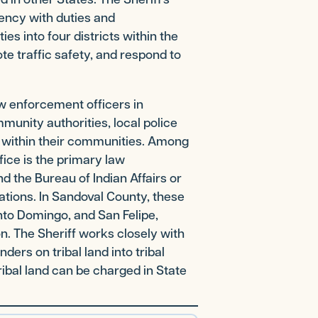
ency with duties and
ies into four districts within the
te traffic safety, and respond to
aw enforcement officers in
munity authorities, local police
s within their communities. Among
fice is the primary law
d the Bureau of Indian Affairs or
tions. In Sandoval County, these
nto Domingo, and San Felipe,
n. The Sheriff works closely with
ers on tribal land into tribal
ibal land can be charged in State