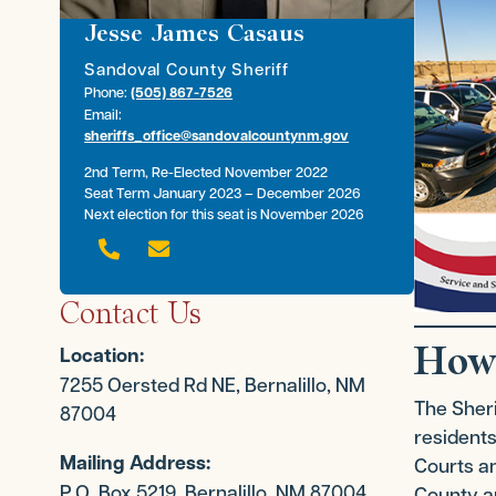
Jesse James Casaus
Sandoval County Sheriff
Phone:
(505) 867-7526
Email:
sheriffs_office@sandovalcountynm.gov
2nd Term, Re-Elected November 2022
Seat Term January 2023 – December 2026
Next election for this seat is November 2026


Contact Us
How
Location:
7255 Oersted Rd NE, Bernalillo, NM
The Sheri
87004
residents
Mailing Address:
Courts an
P.O. Box 5219, Bernalillo, NM 87004
County an