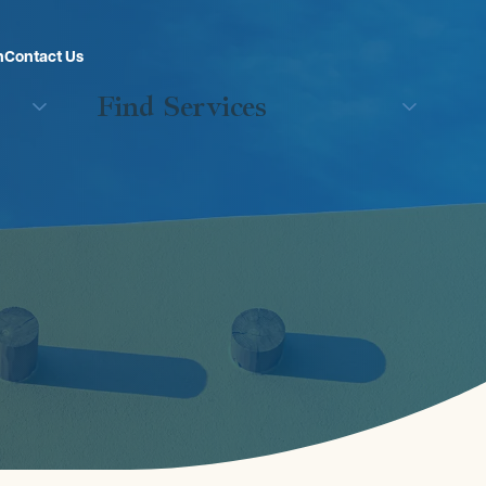
n
Contact Us
Find Services