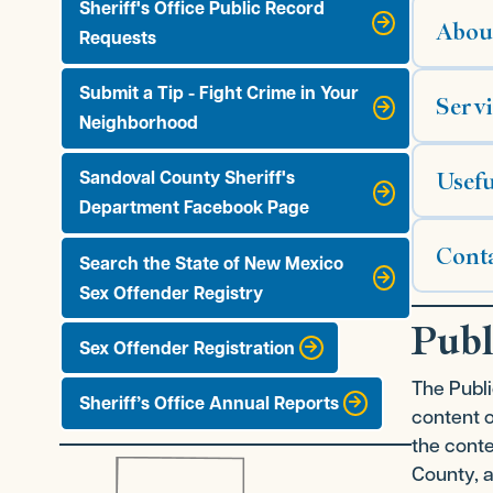
Sheriff's Office Public Record
Abou
Requests
Submit a Tip - Fight Crime in Your
Servi
Neighborhood
Usefu
Sandoval County Sheriff's
Department Facebook Page
Cont
Search the State of New Mexico
Sex Offender Registry
Publ
Sex Offender Registration
The Publi
Sheriff’s Office Annual Reports
content 
the conte
County, a