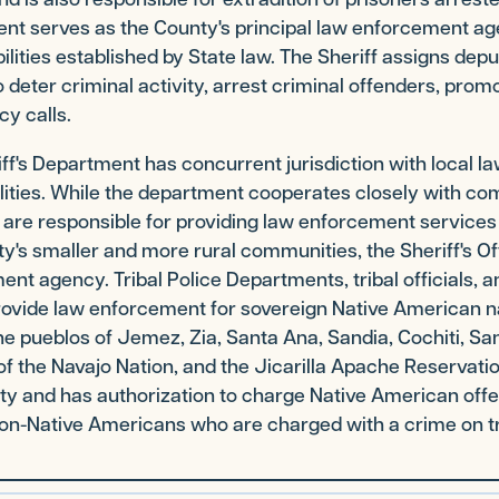
nt serves as the County's principal law enforcement ag
ilities established by State law. The Sheriff assigns deput
 deter criminal activity, arrest criminal offenders, promo
y calls.
ff's Department has concurrent jurisdiction with local l
ities. While the department cooperates closely with com
 are responsible for providing law enforcement service
y's smaller and more rural communities, the Sheriff's Of
nt agency. Tribal Police Departments, tribal officials, an
rovide law enforcement for sovereign Native American na
he pueblos of Jemez, Zia, Santa Ana, Sandia, Cochiti, Sa
of the Navajo Nation, and the Jicarilla Apache Reservatio
ty and has authorization to charge Native American offend
on-Native Americans who are charged with a crime on tr