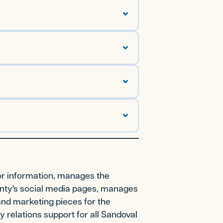
or information, manages the
unty's social media pages, manages
and marketing pieces for the
 relations support for all Sandoval