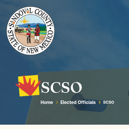
SCSO
Home
Elected Officials
SCSO
5
5