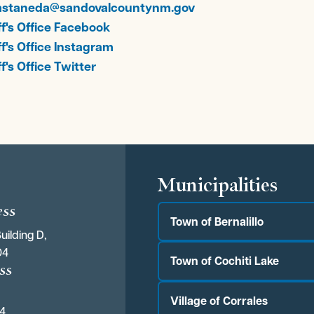
astaneda@sandovalcountynm.gov
ff's Office Facebook
ff's Office Instagram
f's Office Twitter
s
Municipalities
ess
Town of Bernalillo
uilding D,
04
Town of Cochiti Lake
ss
Village of Corrales
04