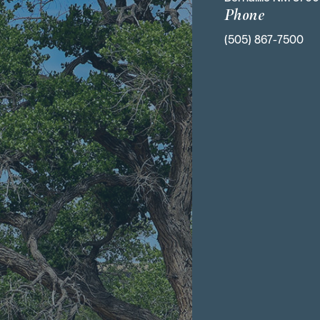
Phone
(505) 867-7500