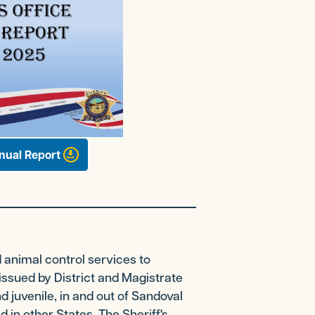
nual Report
d animal control services to
issued by District and Magistrate
d juvenile, in and out of Sandoval
d in other States. The Sheriff's