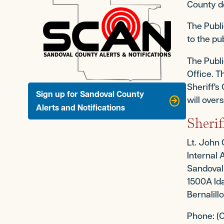
County d
The Publi
to the pu
The Publi
Office. T
Sheriff's
Sign up for Sandoval County
will over
Alerts and Notifications
Sherif
Lt. John
Internal 
Sandoval 
1500A Ida
Bernalil
Phone: (