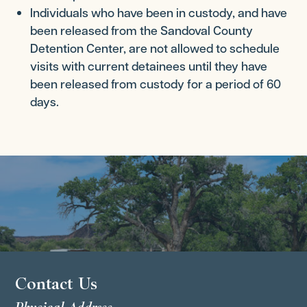
Individuals who have been in custody, and have
been released from the Sandoval County
Detention Center, are not allowed to schedule
visits with current detainees until they have
been released from custody for a period of 60
days.
Contact Us
Physical Address