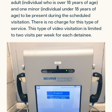
adult (individual who is over 18 years of age)
and one minor (individual under 18 years of
age) to be present during the scheduled
visitation. There is no charge for this type of
service. This type of video visitation is limited
to two visits per week for each detainee.