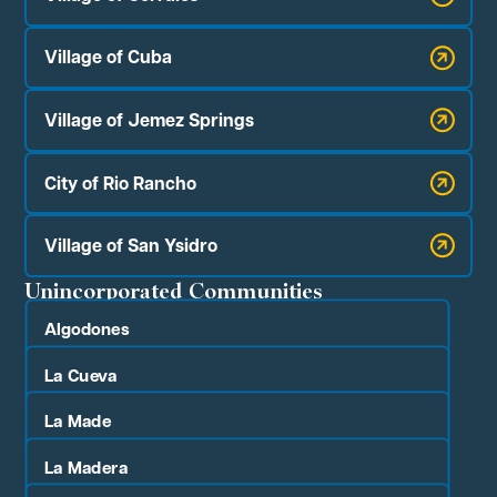
Village of Cuba
Village of Jemez Springs
City of Rio Rancho
Village of San Ysidro
Unincorporated Communities
Algodones
La Cueva
La Made
La Madera