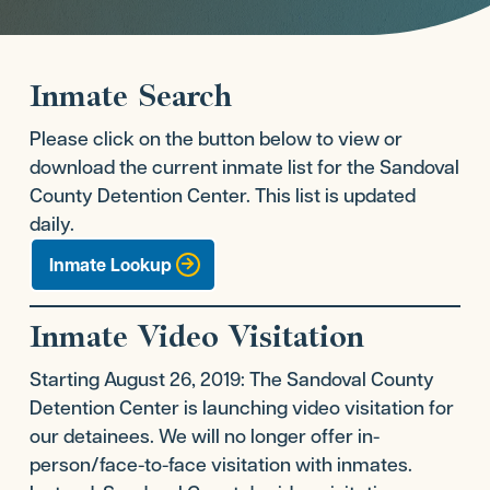
Inmate Search
Please click on the button below to view or
download the current inmate list for the Sandoval
County Detention Center. This list is updated
daily.
Inmate Lookup
Inmate Video Visitation
Starting August 26, 2019: The Sandoval County
Detention Center is launching video visitation for
our detainees. We will no longer offer in-
person/face-to-face visitation with inmates.