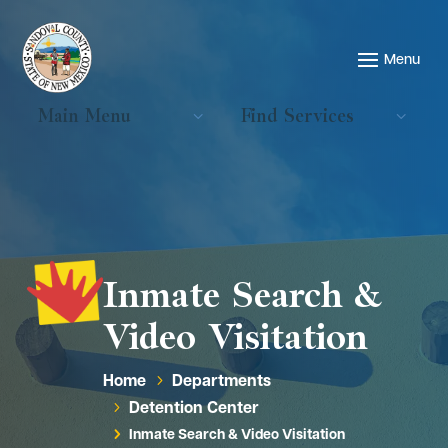
Main Menu
Find Services
Inmate Search &
Video Visitation
Home
Departments
5
Detention Center
5
Inmate Search & Video Visitation
5