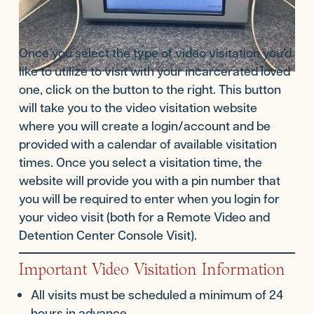
Once you select the type of video visitation you’d
like to utilize to visit with your incarcerated loved
one, click on the button to the right. This button
will take you to the video visitation website
where you will create a login/account and be
provided with a calendar of available visitation
times. Once you select a visitation time, the
website will provide you with a pin number that
you will be required to enter when you login for
your video visit (both for a Remote Video and
Detention Center Console Visit).
Important Video Visitation Information
All visits must be scheduled a minimum of 24
hours in advance.