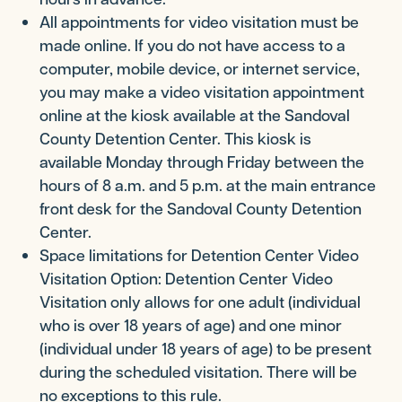
All appointments for video visitation must be
made online. If you do not have access to a
computer, mobile device, or internet service,
you may make a video visitation appointment
online at the kiosk available at the Sandoval
County Detention Center. This kiosk is
available Monday through Friday between the
hours of 8 a.m. and 5 p.m. at the main entrance
front desk for the Sandoval County Detention
Center.
Space limitations for Detention Center Video
Visitation Option: Detention Center Video
Visitation only allows for one adult (individual
who is over 18 years of age) and one minor
(individual under 18 years of age) to be present
during the scheduled visitation. There will be
no exceptions to this rule.