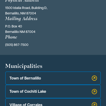
1500 Idalia Road, Building D,
Bernalillo, NM 87004
Mailing Address
P.O. Box 40 
Bernalillo NM 87004
Phone
(505) 867-7500
Municipalities
Town of Bernalillo
Town of Cochiti Lake
Village of Corrales