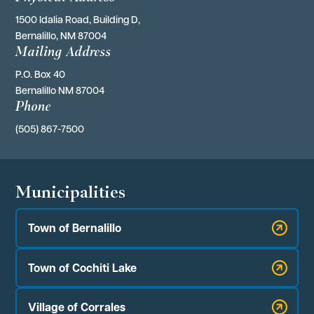
1500 Idalia Road, Building D,
Bernalillo, NM 87004
Mailing Address
P.O. Box 40 
Bernalillo NM 87004
Phone
(505) 867-7500
Municipalities
Town of Bernalillo
Town of Cochiti Lake
Village of Corrales