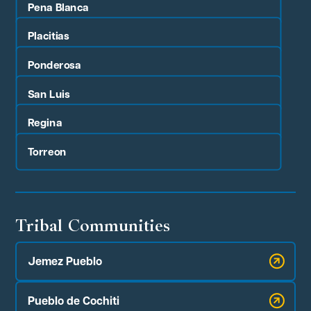
Pena Blanca
Placitias
Ponderosa
San Luis
Regina
Torreon
Tribal Communities
Jemez Pueblo
Pueblo de Cochiti