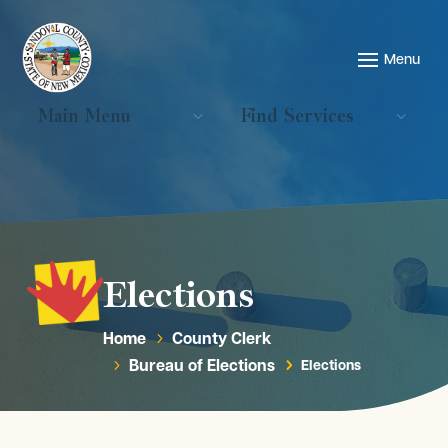
Main Menu
Find Services
Elections
Home
County Clerk
5
Bureau of Elections
Elections
5
5