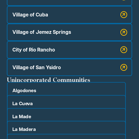
Village of Cuba
Village of Jemez Springs
City of Rio Rancho
Village of San Ysidro
Unincorporated Communities
Algodones
La Cueva
La Made
La Madera