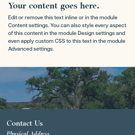
Your content goes here.
Edit or remove this text inline or in the module
Content settings. You can also style every aspect
of this content in the module Design settings and
even apply custom CSS to this text in the module
Advanced settings.
Contact Us
Physical Address