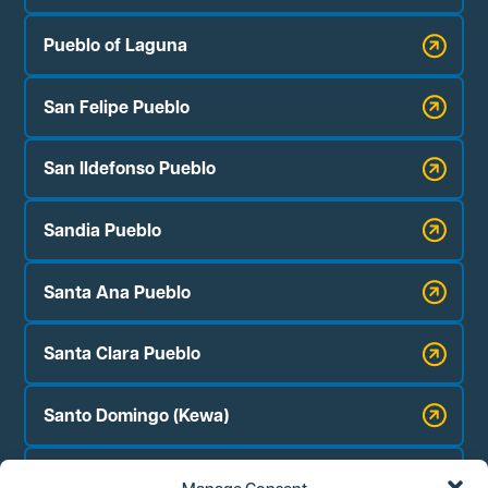
Pueblo of Laguna
San Felipe Pueblo
San Ildefonso Pueblo
Sandia Pueblo
Santa Ana Pueblo
Santa Clara Pueblo
Santo Domingo (Kewa)
Zia Pueblo