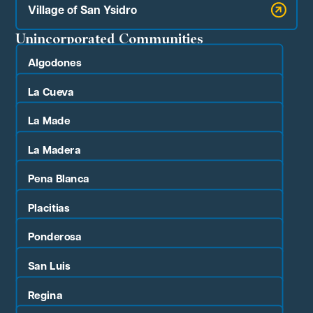
Village of San Ysidro
Unincorporated Communities
Algodones
La Cueva
La Made
La Madera
Pena Blanca
Placitias
Ponderosa
San Luis
Regina