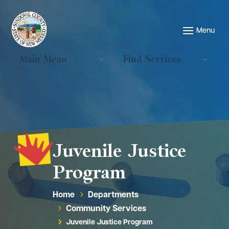
Main Menu
Find Services
Juvenile Justice
Program
Home
Departments
5
Community Services
5
Juvenile Justice Program
5