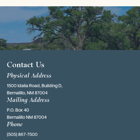
Contact Us
Physical Address
1500 Idalia Road, Building D,
Bernalillo, NM 87004
Mailing Address
P.O. Box 40 
Bernalillo NM 87004
Phone
(505) 867-7500