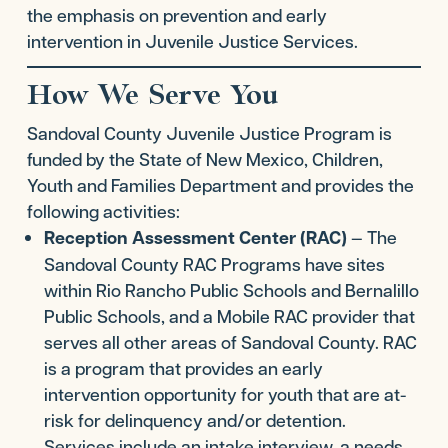
the emphasis on prevention and early
intervention in Juvenile Justice Services.
How We Serve You
Sandoval County Juvenile Justice Program is
funded by the State of New Mexico, Children,
Youth and Families Department and provides the
following activities:
Reception Assessment Center (RAC)
— The
Sandoval County RAC Programs have sites
within Rio Rancho Public Schools and Bernalillo
Public Schools, and a Mobile RAC provider that
serves all other areas of Sandoval County. RAC
is a program that provides an early
intervention opportunity for youth that are at-
risk for delinquency and/or detention.
Services include an intake interview, a needs