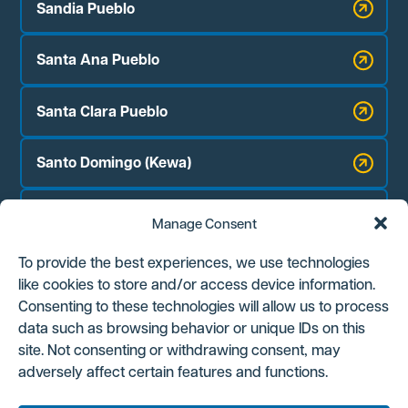
Sandia Pueblo
Santa Ana Pueblo
Santa Clara Pueblo
Santo Domingo (Kewa)
Zia Pueblo
Manage Consent
Jicarilla Apache Nation
To provide the best experiences, we use technologies
like cookies to store and/or access device information.
Navajo Nation Chapter Houses:
Consenting to these technologies will allow us to process
Counselor
data such as browsing behavior or unique IDs on this
site. Not consenting or withdrawing consent, may
Ojo Encino
adversely affect certain features and functions.