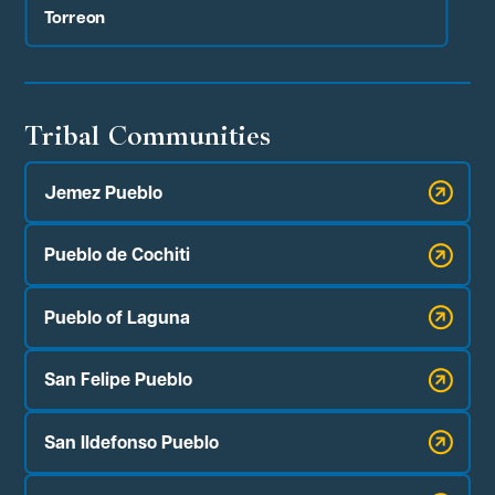
Torreon
Tribal Communities
Jemez Pueblo
Pueblo de Cochiti
Pueblo of Laguna
San Felipe Pueblo
San Ildefonso Pueblo