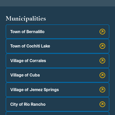
Municipalities
Town of Bernalillo
Town of Cochiti Lake
Village of Corrales
Village of Cuba
Village of Jemez Springs
City of Rio Rancho