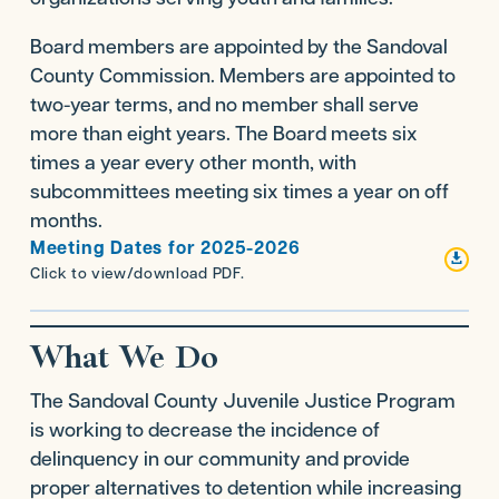
Board members are appointed by the Sandoval
County Commission. Members are appointed to
two-year terms, and no member shall serve
more than eight years. The Board meets six
times a year every other month, with
subcommittees meeting six times a year on off
months.
Meeting Dates for 2025-2026

Click to view/download PDF.
What We Do
The Sandoval County Juvenile Justice Program
is working to decrease the incidence of
delinquency in our community and provide
proper alternatives to detention while increasing