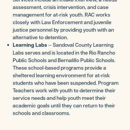
assessment, crisis intervention, and case
management for at-risk youth. RAC works
closely with Law Enforcement and juvenile
justice personnel by providing youth with an
alternative to detention.
Learning Labs
— Sandoval County Learning
Labs serves and is located in the Rio Rancho
Public Schools and Bernalillo Public Schools.
These school-based programs provide a
sheltered learning environment for at-risk
students who have been suspended. Program
Teachers work with youth to determine their
service needs and help youth meet their
academic goals until they can return to their
schools and classrooms.