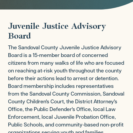
Juvenile Justice Advisory
Board
The Sandoval County Juvenile Justice Advisory
Board is a 15-member board of concerned
citizens from many walks of life who are focused
on reaching at-risk youth throughout the county
before their actions lead to arrest or detention.
Board membership includes representatives
from the Sandoval County Commission, Sandoval
County Children's Court, the District Attorney's
Office, the Public Defender's Office, local Law
Enforcement, local Juvenile Probation Office,
Public Schools, and community-based non-profit
organizations serving youth and families.