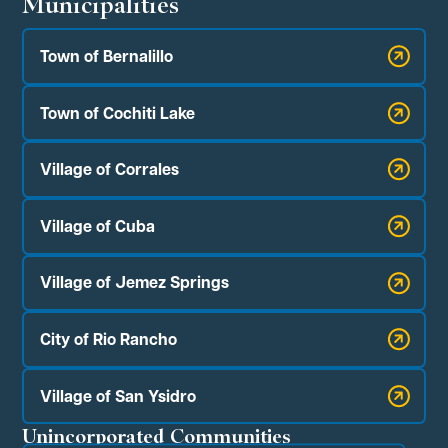
Municipalities
Town of Bernalillo
Town of Cochiti Lake
Village of Corrales
Village of Cuba
Village of Jemez Springs
City of Rio Rancho
Village of San Ysidro
Unincorporated Communities