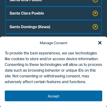
Santa Clara Pueblo
Santo Domingo (Kewa)
Zia Pueblo
Manage Consent
Jicarilla Apache Nation
To provide the best experiences, we use technologies
like cookies to store and/or access device information.
Navajo Nation Chapter Houses:
Consenting to these technologies will allow us to process
Counselor
data such as browsing behavior or unique IDs on this
site. Not consenting or withdrawing consent, may
Ojo Encino
adversely affect certain features and functions.
Torreon/Star Lake
Accept