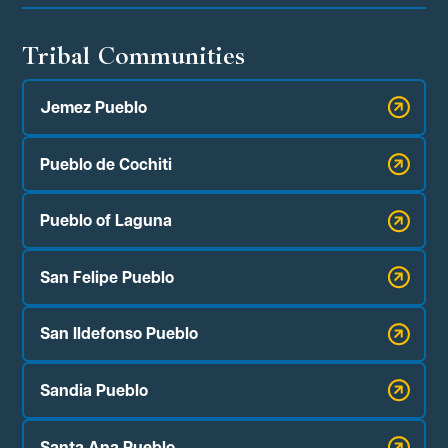
Tribal Communities
Jemez Pueblo
Pueblo de Cochiti
Pueblo of Laguna
San Felipe Pueblo
San Ildefonso Pueblo
Sandia Pueblo
Santa Ana Pueblo