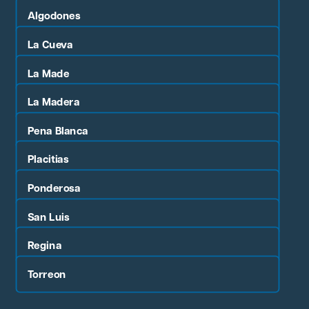
Algodones
La Cueva
La Made
La Madera
Pena Blanca
Placitias
Ponderosa
San Luis
Regina
Torreon