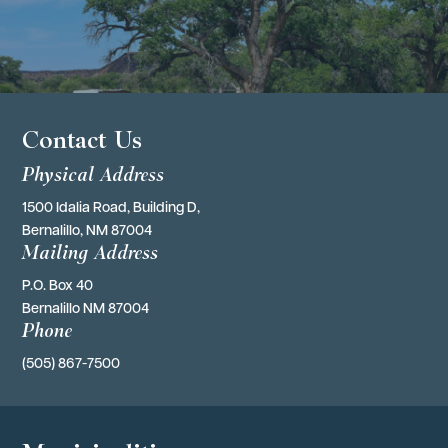
Contact Us
Physical Address
1500 Idalia Road, Building D,
Bernalillo, NM 87004
Mailing Address
P.O. Box 40 
Bernalillo NM 87004
Phone
(505) 867-7500