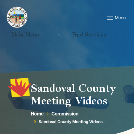
Main Menu
Find Services
Sandoval County
Meeting Videos
Home
Commission
5
Sandoval County Meeting Videos
5