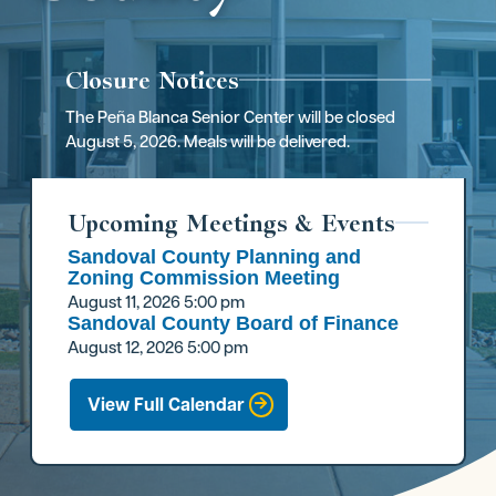
Closure Notices
The Peña Blanca Senior Center will be closed
August 5, 2026. Meals will be delivered.
Upcoming Meetings & Events
Sandoval County Planning and
Zoning Commission Meeting
August 11, 2026
5:00 pm
Sandoval County Board of Finance
August 12, 2026
5:00 pm
View Full Calendar