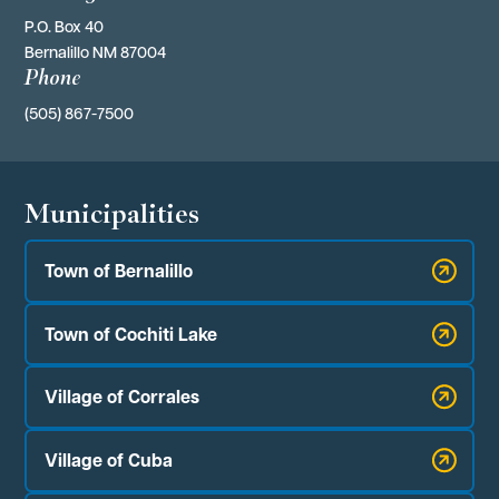
P.O. Box 40 
Bernalillo NM 87004
Phone
(505) 867-7500
Municipalities
Town of Bernalillo
Town of Cochiti Lake
Village of Corrales
Village of Cuba