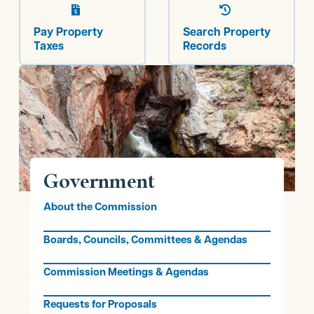


Pay Property
Search Property
Taxes
Records
Government
About the Commission
Boards, Councils, Committees & Agendas
Commission Meetings & Agendas
Requests for Proposals