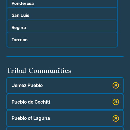
Ponderosa
San Luis
Regina
Torreon
Tribal Communities
Jemez Pueblo
Pueblo de Cochiti
Pueblo of Laguna