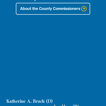
About the County Commissioners
Katherine A. Bruch (D)