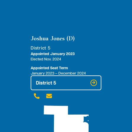
Joshua Jones (D)
District 5
Appointed January 2023
Elected Nov. 2024
Appointed Seat Term
January 2023 – December 2024
District 5

