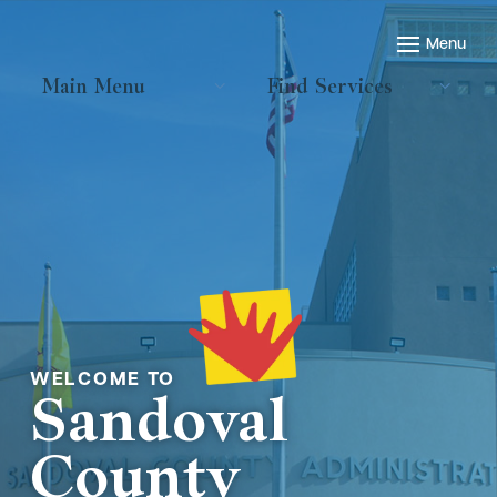
Main Menu
Find Services
Welcome to
Sandoval
County