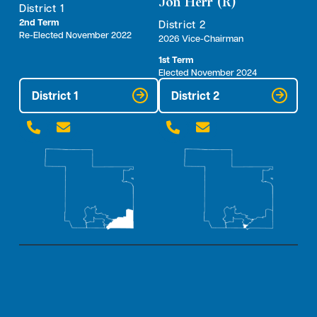
Jon Herr (R)
District 1
2nd Term
District 2
Re-Elected November 2022
2026 Vice-Chairman
1st Term
Elected November 2024
District 1
District 2



