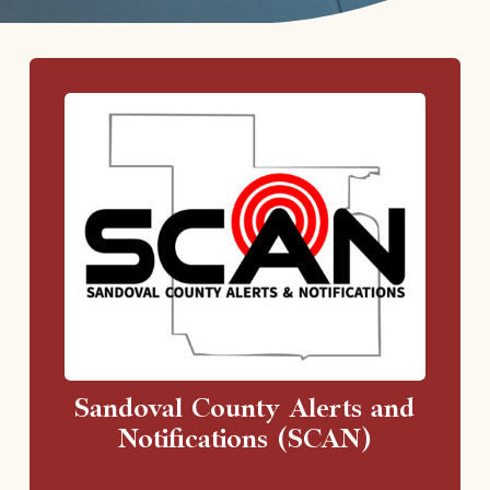
Sandoval County Alerts and
Notifications (SCAN)