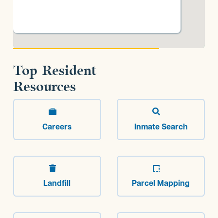
Top Resident
Resources


Careers
Inmate Search


Landfill
Parcel Mapping