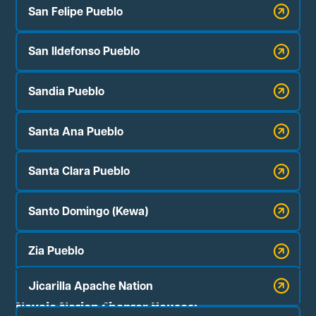
San Felipe Pueblo
San Ildefonso Pueblo
Sandia Pueblo
Santa Ana Pueblo
Santa Clara Pueblo
Santo Domingo (Kewa)
Zia Pueblo
Jicarilla Apache Nation
Navajo Nation Chapter Houses: