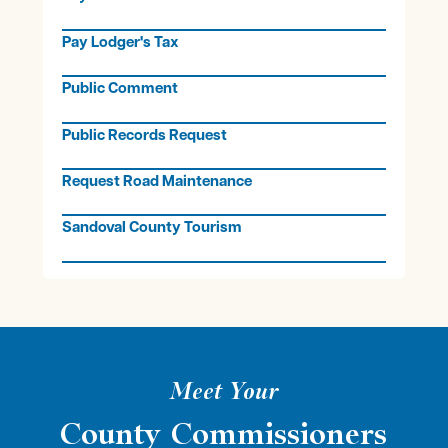
Pay Lodger's Tax
Public Comment
Public Records Request
Request Road Maintenance
Sandoval County Tourism
Meet Your
County Commissioners