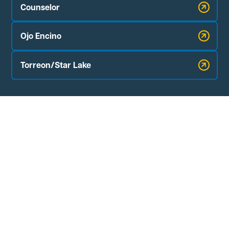
Counselor
Ojo Encino
Torreon/Star Lake