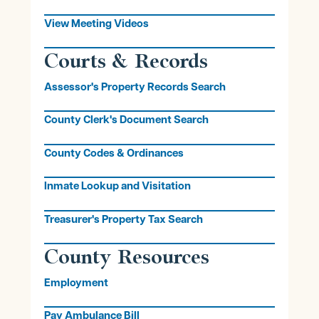
View Meeting Videos
Courts & Records
Assessor's Property Records Search
County Clerk's Document Search
County Codes & Ordinances
Inmate Lookup and Visitation
Treasurer's Property Tax Search
County Resources
Employment
Pay Ambulance Bill