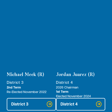
Michael Meek (R)
Jordan Juarez (R)
District 3
District 4
2nd Term
2026 Chairman
1st Term
Re-Elected November 2022
Elected November 2024
District 3
District 4