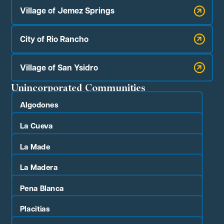
Village of Jemez Springs
City of Rio Rancho
Village of San Ysidro
Unincorporated Communities
Algodones
La Cueva
La Made
La Madera
Pena Blanca
Placitias