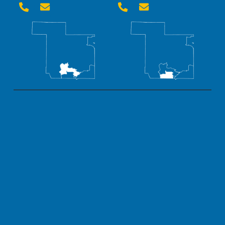



