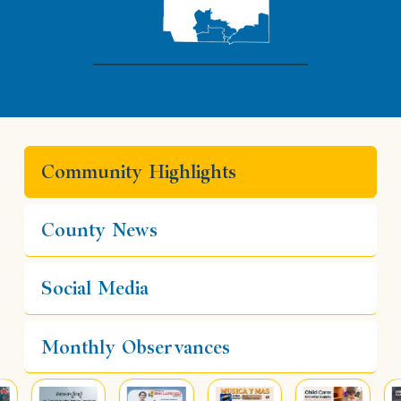
Community Highlights
County News
Social Media
Monthly Observances