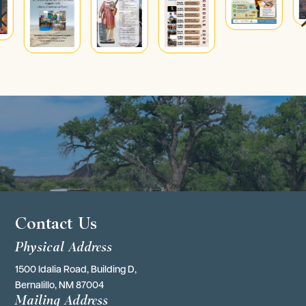
4
Contact Us
Physical Address
1500 Idalia Road, Building D,
Bernalillo, NM 87004
Mailing Address