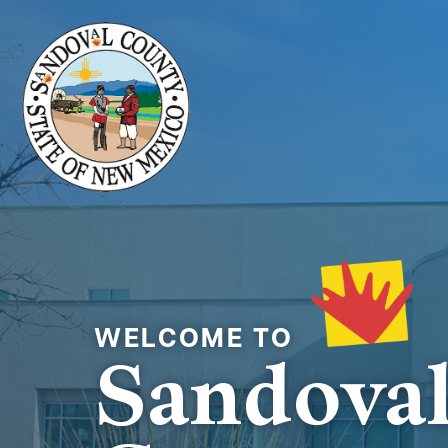
Welcome to
Sandova