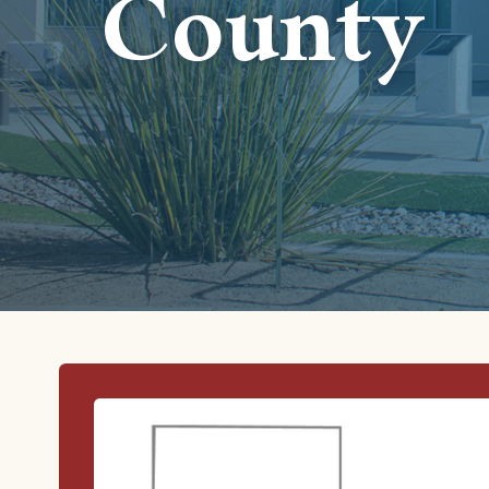
County