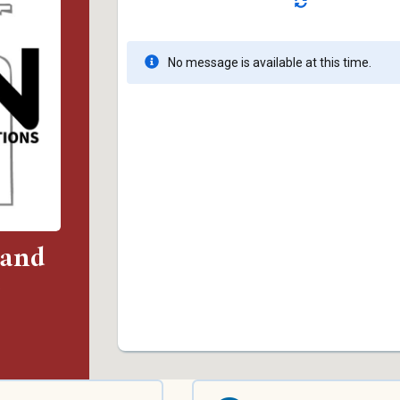
 and
)