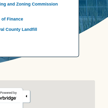
ing and Zoning Commission
 of Finance
al County Landfill