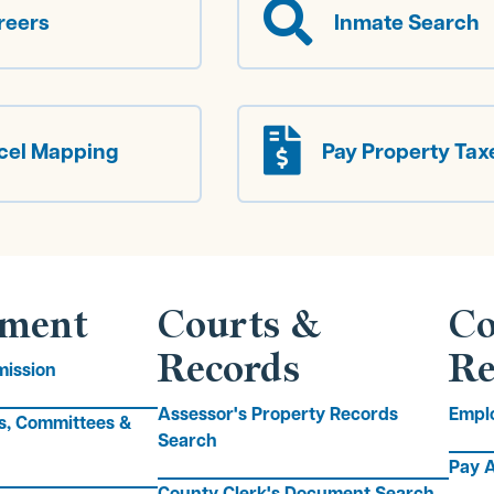

reers
Inmate Search

cel Mapping
Pay Property Tax
ment
Courts &
Co
Records
Re
ission
Assessor's Property Records
Empl
s, Committees &
Search
Pay A
County Clerk's Document Search