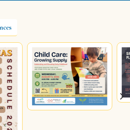
nces
5