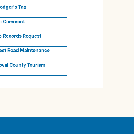
odger's Tax
ic Comment
c Records Request
est Road Maintenance
oval County Tourism