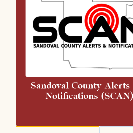
Sandoval County Alerts
Notifications (SCAN