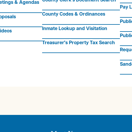
etings & Agendas
Pay L
County Codes & Ordinances
oposals
Publ
Inmate Lookup and Visitation
ideos
Publi
Treasurer's Property Tax Search
Requ
Sand