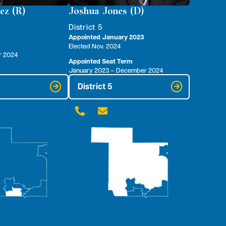
ez (R)
Joshua Jones (D)
District 5
Appointed January 2023
Elected Nov. 2024
r 2024
Appointed Seat Term
January 2023 – December 2024
District 5

