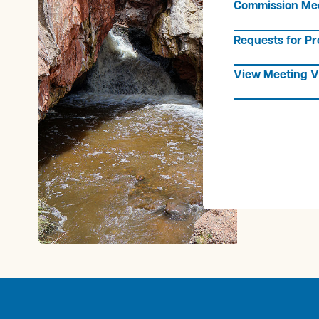
Commission Me
Requests for Pr
View Meeting V