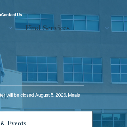
n
Contact Us
Find Services
er will be closed August 5, 2026. Meals
 & Events