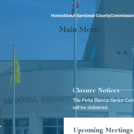
Home
About Sandoval County
Commissio
Main Menu
Closure Notices
The Peña Blanca Senior Cent
l
will be delivered.
Upcoming Meetings