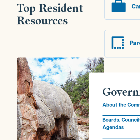

Top Resident
Ca
Resources

Par
Govern
About the Comm
Boards, Council
Agendas