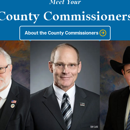
Meet Your
County Commissioner
About the County Commissioners