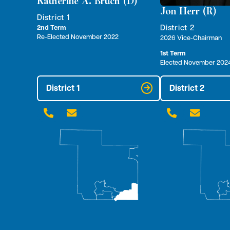
Katherine A. Bruch (D)
Jon Herr (R)
District 1
District 2
2nd Term
Re-Elected November 2022
2026 Vice-Chairman
1st Term
Elected November 202
District 1
District 2



