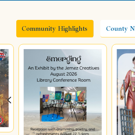
Community Highlights
County N
4