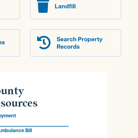

Landfill
Search Property

es
Records
unty
sources
oyment
mbulance Bill