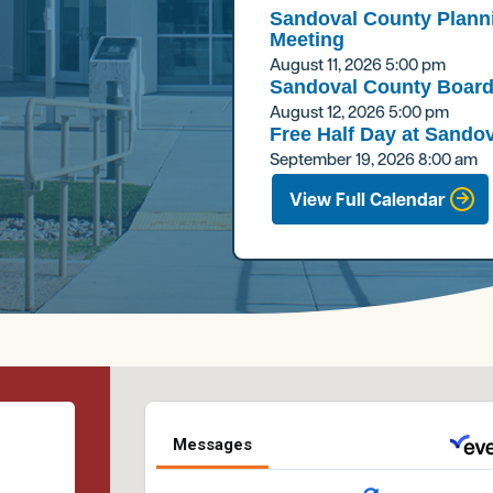
Sandoval County Plann
Meeting
August 11, 2026
5:00 pm
Sandoval County Board
August 12, 2026
5:00 pm
Free Half Day at Sandov
September 19, 2026
8:00 am
View Full Calendar