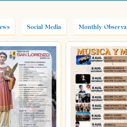
ews
Social Media
Monthly Observa