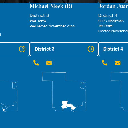
Michael Meek (R)
Jordan Juar
District 3
District 4
2nd Term
2026 Chairman
1st Term
Re-Elected November 2022
Elected Novembe
4
District 3
District 4



