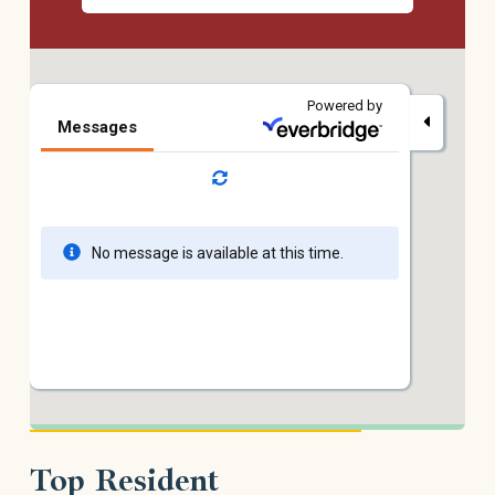
Top Resident