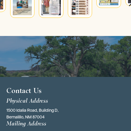
4
Contact Us
Physical Address
1500 Idalia Road, Building D,
Bernalillo, NM 87004
Mailing Address