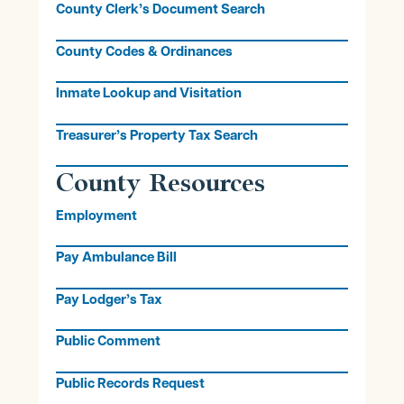
County Clerk’s Document Search
County Codes & Ordinances
Inmate Lookup and Visitation
Treasurer’s Property Tax Search
County Resources
Employment
Pay Ambulance Bill
Pay Lodger’s Tax
Public Comment
Public Records Request