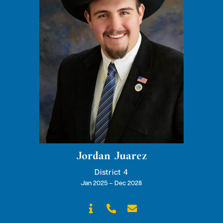
Jordan Juarez
District 4
Jan 2025 – Dec 2028


