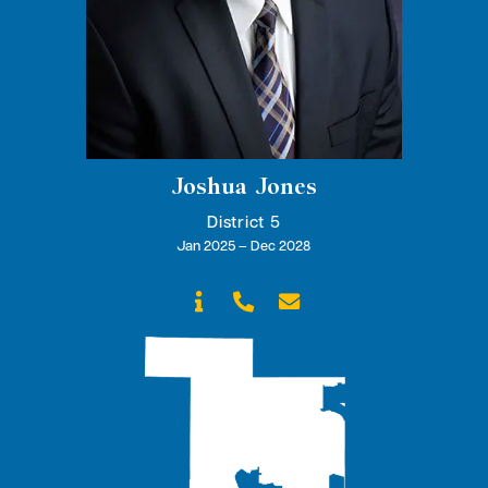
Joshua Jones
District 5
Jan 2025 – Dec 2028


