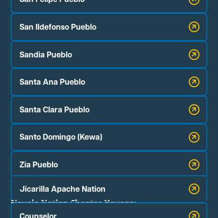
San Ildefonso Pueblo
Sandia Pueblo
Santa Ana Pueblo
Santa Clara Pueblo
Santo Domingo (Kewa)
Zia Pueblo
Jicarilla Apache Nation
Navajo Nation Chapter Houses:
Counselor