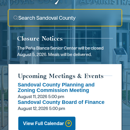
Closure Notices
The Peña Blanca Senior Center will be closed
August 5, 2026. Meals will be delivered.
Upcoming Meetings & Events
Sandoval County Planning and
Zoning Commission Meeting
August 11, 2026
5:00 pm
Sandoval County Board of Finance
August 12, 2026
5:00 pm
View Full Calendar