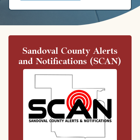
Sandoval County Alerts
and Notifications (SCAN)