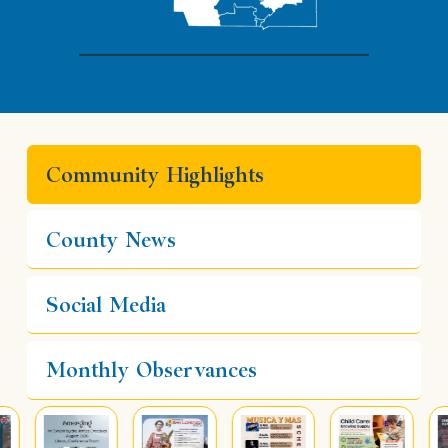
Community Highlights
County News
Social Media
Monthly Observances