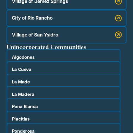
Village of Jemez Springs
City of Rio Rancho
Village of San Ysidro
Unincorporated Communities
Algodones
La Cueva
La Made
La Madera
Pena Blanca
Placitias
Ponderosa