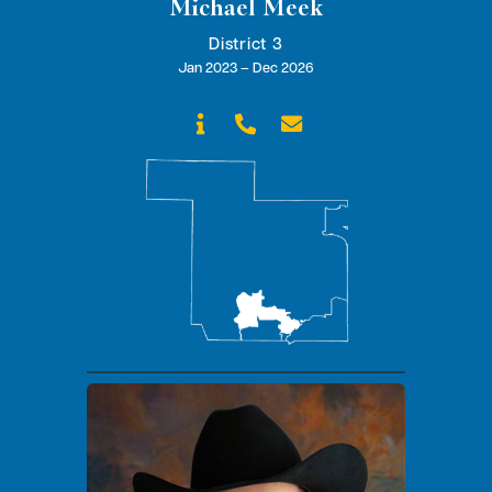
Michael Meek
District 3
Jan 2023 – Dec 2026


