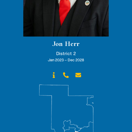
Jon Herr
District 2
Jan 2023 – Dec 2028


