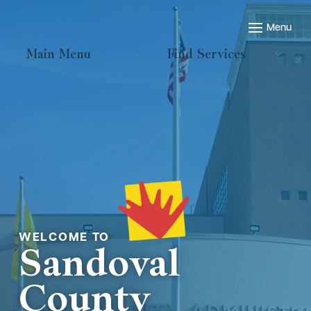
Main Menu
Find Services
Welcome to
Sandoval
County