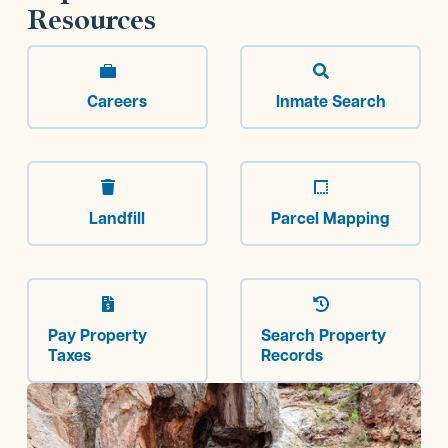
Resources


Careers
Inmate Search


Landfill
Parcel Mapping


Pay Property
Search Property
Taxes
Records