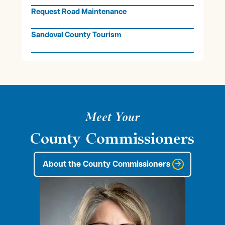
Request Road Maintenance
Sandoval County Tourism
Meet Your
County Commissioners
About the County Commissioners