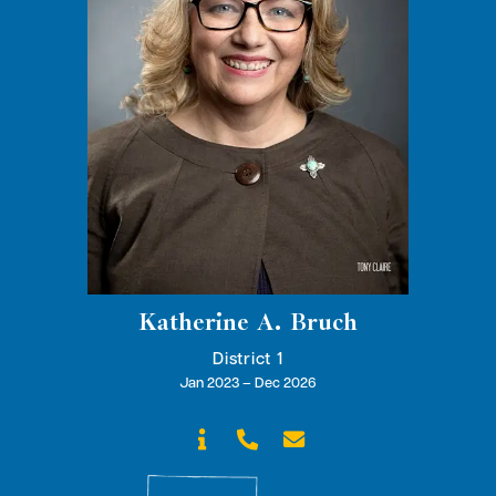
Katherine A. Bruch
District 1
Jan 2023 – Dec 2026


