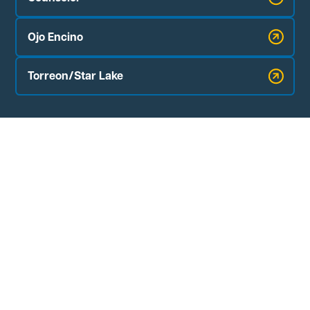
Ojo Encino
Torreon/Star Lake