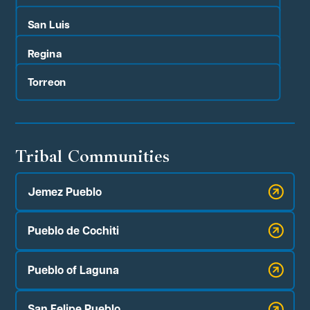
San Luis
Regina
Torreon
Tribal Communities
Jemez Pueblo
Pueblo de Cochiti
Pueblo of Laguna
San Felipe Pueblo