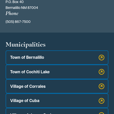
P.O. Box 40 
Bernalillo NM 87004
Phone
(505) 867-7500
Municipalities
Town of Bernalillo
Town of Cochiti Lake
Village of Corrales
Village of Cuba