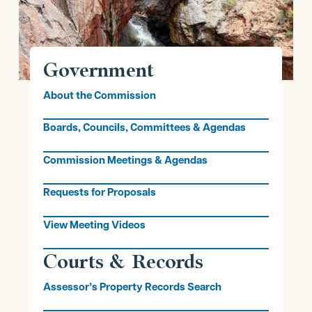
Government
About the Commission
Boards, Councils, Committees & Agendas
Commission Meetings & Agendas
Requests for Proposals
View Meeting Videos
Courts & Records
Assessor’s Property Records Search