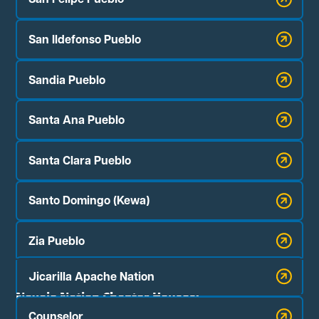
San Ildefonso Pueblo
Sandia Pueblo
Santa Ana Pueblo
Santa Clara Pueblo
Santo Domingo (Kewa)
Zia Pueblo
Jicarilla Apache Nation
Navajo Nation Chapter Houses:
Counselor