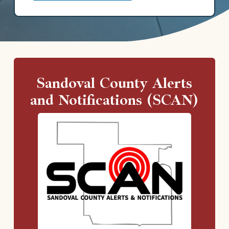
Sandoval County Alerts
and Notifications (SCAN)