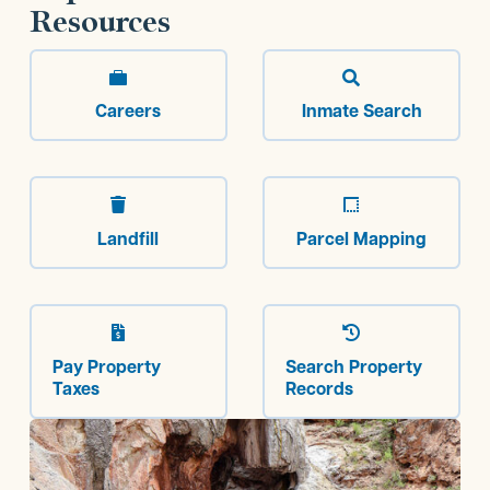
Resources


Careers
Inmate Search


Landfill
Parcel Mapping


Pay Property
Search Property
Taxes
Records