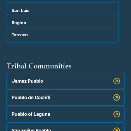
San Luis
Regina
Torreon
Tribal Communities
Jemez Pueblo
Pueblo de Cochiti
Pueblo of Laguna
San Felipe Pueblo