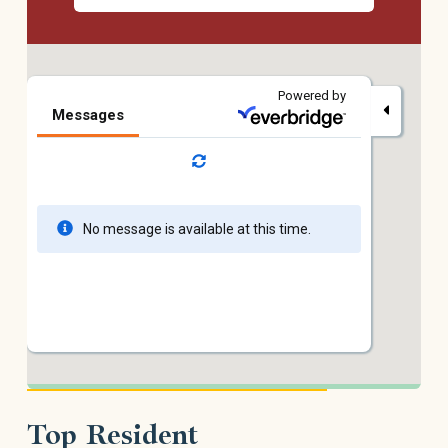
Top Resident