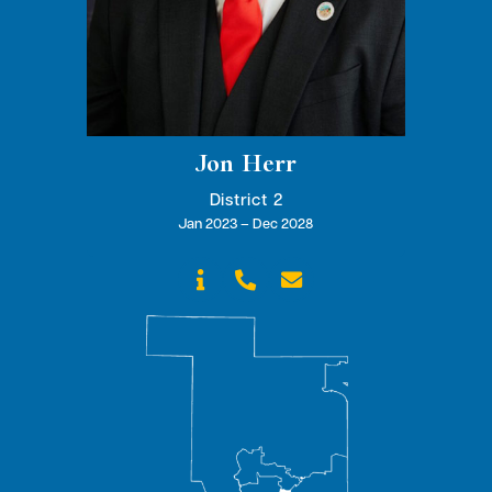
Jon Herr
District 2
Jan 2023 – Dec 2028


