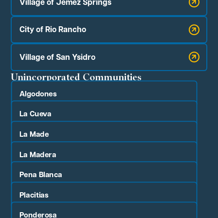
Village of Jemez Springs
City of Rio Rancho
Village of San Ysidro
Unincorporated Communities
Algodones
La Cueva
La Made
La Madera
Pena Blanca
Placitias
Ponderosa