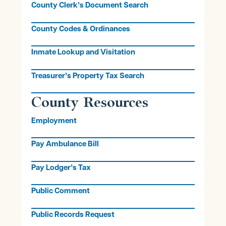
County Clerk’s Document Search
County Codes & Ordinances
Inmate Lookup and Visitation
Treasurer’s Property Tax Search
County Resources
Employment
Pay Ambulance Bill
Pay Lodger’s Tax
Public Comment
Public Records Request