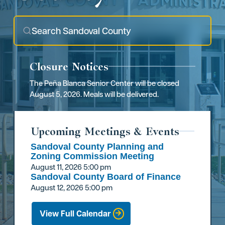
Closure Notices
The Peña Blanca Senior Center will be closed
August 5, 2026. Meals will be delivered.
Upcoming Meetings & Events
Sandoval County Planning and
Zoning Commission Meeting
August 11, 2026
5:00 pm
Sandoval County Board of Finance
August 12, 2026
5:00 pm
View Full Calendar