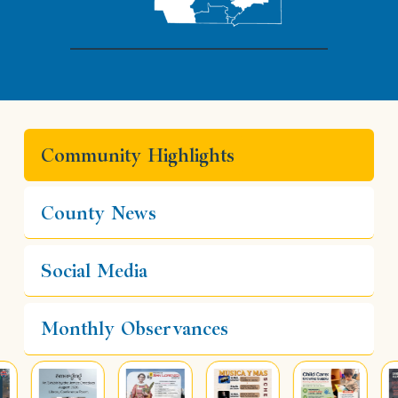
Community Highlights
County News
Social Media
Monthly Observances