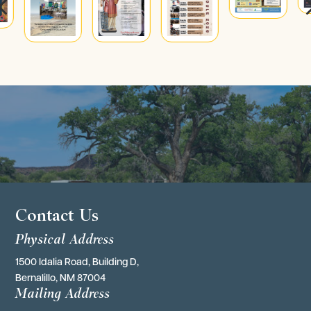
4
Contact Us
Physical Address
1500 Idalia Road, Building D,
Bernalillo, NM 87004
Mailing Address