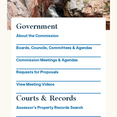
Government
About the Commission
Boards, Councils, Committees & Agendas
Commission Meetings & Agendas
Requests for Proposals
View Meeting Videos
Courts & Records
Assessor’s Property Records Search