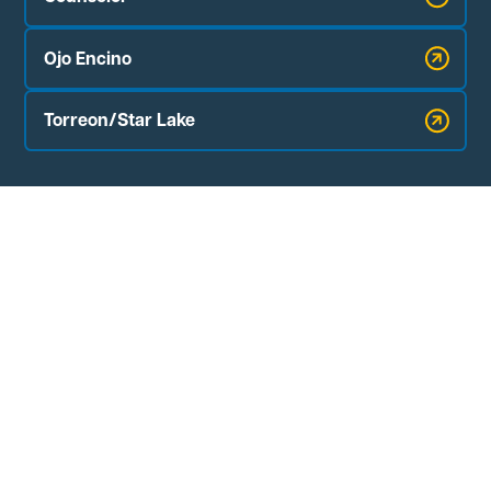
Ojo Encino
Torreon/Star Lake