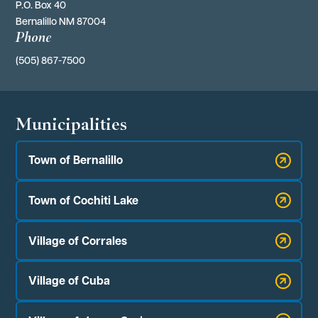
P.O. Box 40 
Bernalillo NM 87004
Phone
(505) 867-7500
Municipalities
Town of Bernalillo
Town of Cochiti Lake
Village of Corrales
Village of Cuba