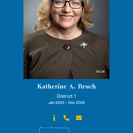
Katherine A. Bruch
District 1
Jan 2023 – Dec 2026


