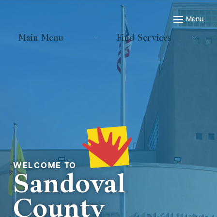
Main Menu
Find Services
Welcome to
Sandoval
County