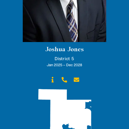
Joshua Jones
District 5
Jan 2025 – Dec 2028


