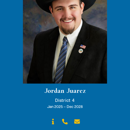
Jordan Juarez
District 4
Jan 2025 – Dec 2028


