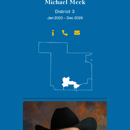
Michael Meek
District 3
Jan 2023 – Dec 2026


