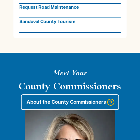
Request Road Maintenance
Sandoval County Tourism
Meet Your
County Commissioners
About the County Commissioners