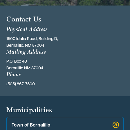
Contact Us
Physical Address
1500 Idalia Road, Building D,
Bernalillo, NM 87004
Mailing Address
P.O. Box 40 
Bernalillo NM 87004
Phone
(505) 867-7500
Municipalities
Town of Bernalillo