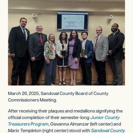
March 26, 2025, Sandoval County Board of County
Commissioners Meeting.
After receiving their plaques and medallions signifying the
official completion of their semester-long
Junior County
Treasurers Program
,
Giavanna Almanzar
(left center) and
Mario Templeton
(right center) stood with
Sandoval County