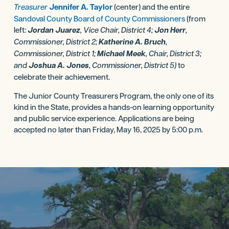
Treasurer
Jennifer A. Taylor
(center) and the entire
Sandoval County Board of County Commissioners
(from
left:
Jordan Juarez
, Vice Chair, District 4;
Jon Herr
,
Commissioner, District 2;
Katherine A. Bruch
,
Commissioner, District 1;
Michael Meek
, Chair, District 3;
and
Joshua A. Jones
, Commissioner, District 5)
to
celebrate their achievement.
The Junior County Treasurers Program, the only one of its
kind in the State, provides a hands-on learning opportunity
and public service experience. Applications are being
accepted no later than Friday, May 16, 2025 by 5:00 p.m.