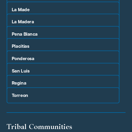
La Made
La Madera
Pena Blanca
Placitias
Ponderosa
San Luis
Regina
Torreon
Tribal Communities