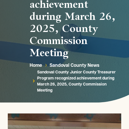
achievement
during March 26,
2025, County
Commission
Meeting
Home
Sandoval County News
5
Sandoval County Junior County Treasurer
Program recognized achievement during
5
March 26, 2025, County Commission
Meeting