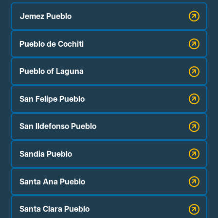
Jemez Pueblo
Pueblo de Cochiti
Pueblo of Laguna
San Felipe Pueblo
San Ildefonso Pueblo
Sandia Pueblo
Santa Ana Pueblo
Santa Clara Pueblo