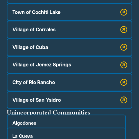
Town of Cochiti Lake
Village of Corrales
Village of Cuba
Village of Jemez Springs
City of Rio Rancho
Village of San Ysidro
Unincorporated Communities
Algodones
La Cueva