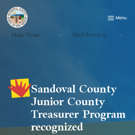
Main Menu
Find Services
Sandoval County
Junior County
Treasurer Program
recognized