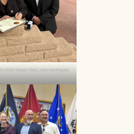
in: Chief Deputy Clerk, Joey Dominguez