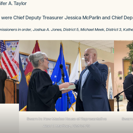
fer A. Taylor
 were Chief Deputy Treasurer Jessica McParlin and Chief Dep
ners in order, Joshua A. Jones, District 5, Michael Meek, District 3, Katherine
Sworn in: New Mexico House of Representative
Sworn 
Alan T. Martinez, District 23