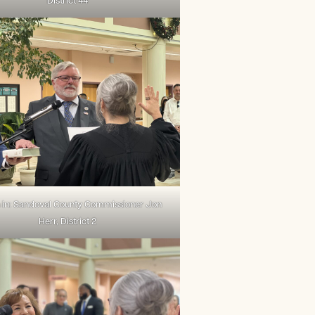
District 44
 in: Sandoval County Commissioner Jon
Herr, District 2