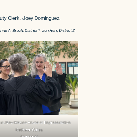
uty Clerk, Joey Dominguez.
 A. Bruch, District 1, Jon Herr, District 2,
in: New Mexico House of Representative
Kathleen Cates,