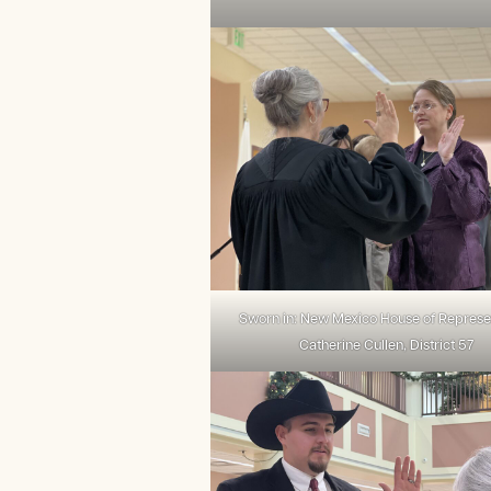
Sworn in: New Mexico House of Represe
Catherine Cullen, District 57