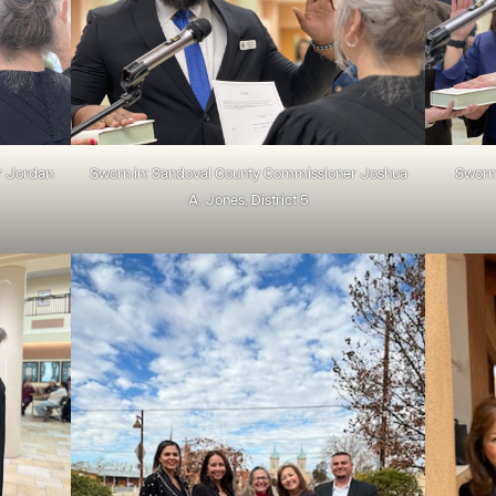
r Jordan
Sworn in: Sandoval County Commissioner Joshua
Sworn 
A. Jones, District 5