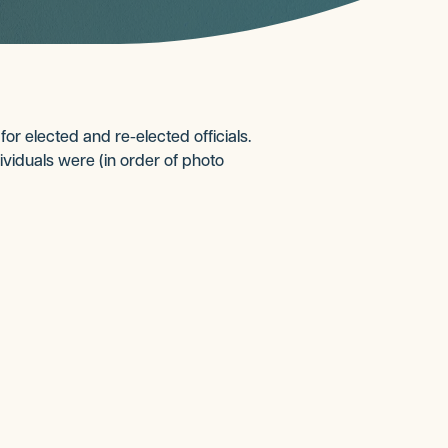
r elected and re-elected officials.
ividuals were (in order of photo