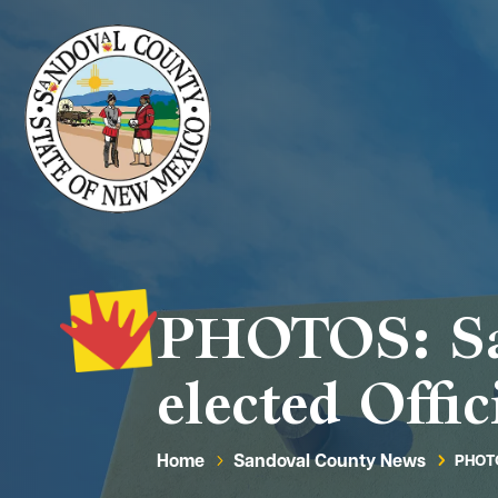
PHOTOS: San
elected Offic
Home
Sandoval County News
PHOTO
5
5