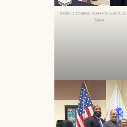
Sworn in: Sandoval County Treasurer, Jen
Taylor