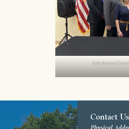
2025 Sandoval Count
Contact U
Physical Addr