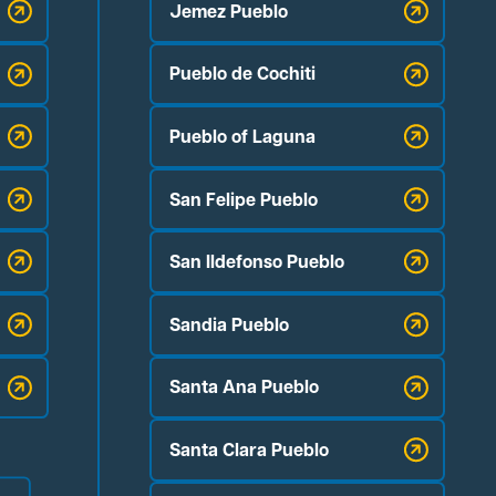
Jemez Pueblo
Pueblo de Cochiti
Pueblo of Laguna
San Felipe Pueblo
San Ildefonso Pueblo
Sandia Pueblo
Santa Ana Pueblo
Santa Clara Pueblo