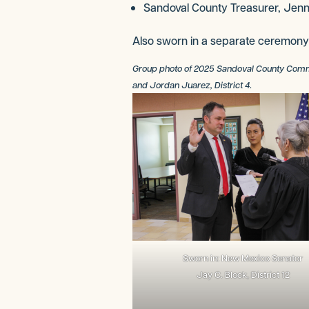
Sandoval County Treasurer, Jenni
Also sworn in a separate ceremony
Group photo of 2025 Sandoval County Commissio
and Jordan Juarez, District 4
.
Sworn in: New Mexico Senator
Jay C. Block, District 12