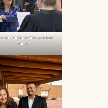
in: Sandoval County Clerk, Anne Brady-
Romero