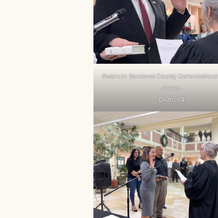
Sworn in: Sandoval County Commissione
Juarez,
District 4