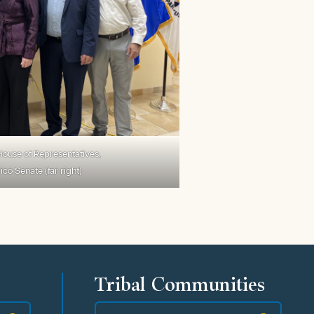
ouse of Representatives,
o Senate (far right)
Tribal Communities