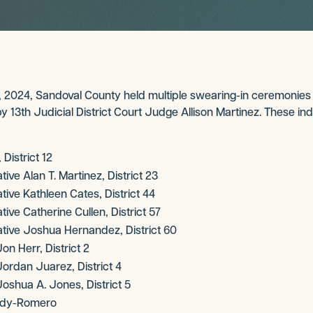
2024, Sandoval County held multiple swearing-in ceremonies fo
 13th Judicial District Court Judge Allison Martinez. These ind
District 12
ve Alan T. Martinez, District 23
ve Kathleen Cates, District 44
ve Catherine Cullen, District 57
ive Joshua Hernandez, District 60
n Herr, District 2
rdan Juarez, District 4
shua A. Jones, District 5
rady-Romero