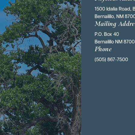
1500 Idalia Road, B
Bernalillo, NM 870
Mailing Addre
P.O. Box 40 
Bernalillo NM 870
Phone
(505) 867-7500