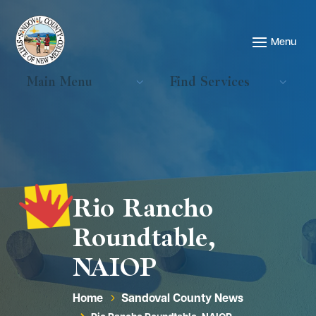
Main Menu
Find Services
Rio Rancho
Roundtable,
NAIOP
Home
Sandoval County News
5