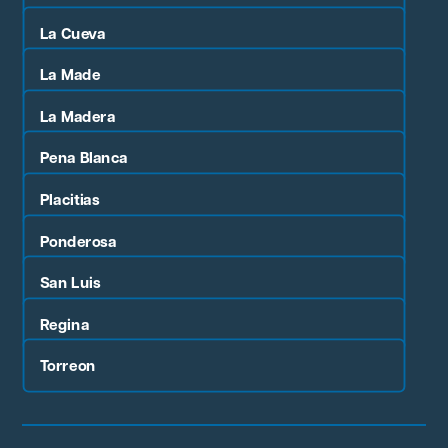
La Cueva
La Made
La Madera
Pena Blanca
Placitias
Ponderosa
San Luis
Regina
Torreon