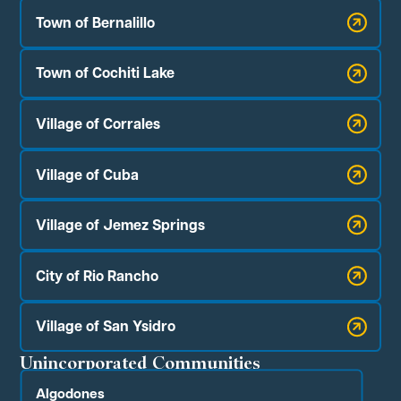
Town of Bernalillo
Town of Cochiti Lake
Village of Corrales
Village of Cuba
Village of Jemez Springs
City of Rio Rancho
Village of San Ysidro
Unincorporated Communities
Algodones