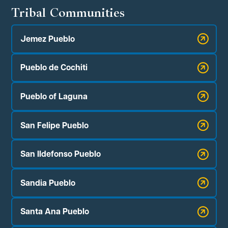
Tribal Communities
Jemez Pueblo
Pueblo de Cochiti
Pueblo of Laguna
San Felipe Pueblo
San Ildefonso Pueblo
Sandia Pueblo
Santa Ana Pueblo