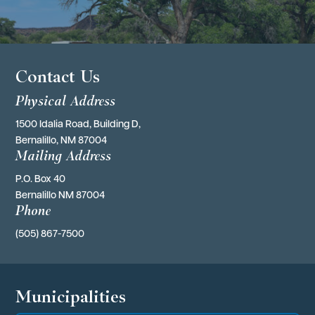
Contact Us
Physical Address
1500 Idalia Road, Building D,
Bernalillo, NM 87004
Mailing Address
P.O. Box 40 
Bernalillo NM 87004
Phone
(505) 867-7500
Municipalities