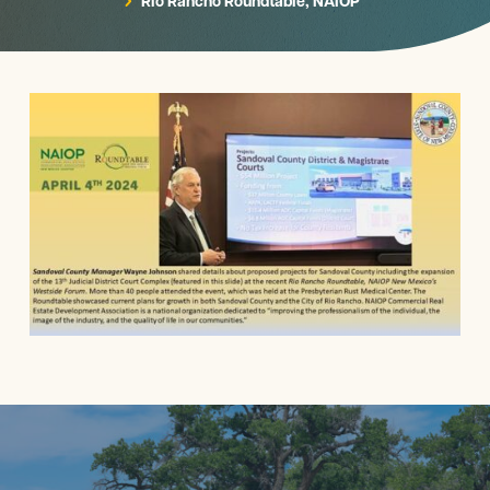
Rio Rancho Roundtable, NAIOP
5