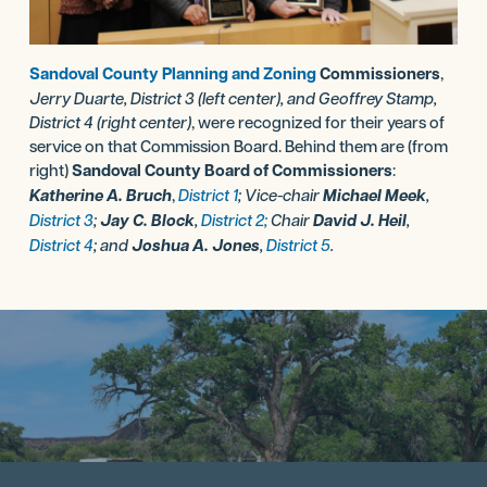
Sandoval County Planning and Zoning
Commissioners
,
Jerry Duarte, District 3 (left center), and Geoffrey Stamp,
District 4 (right center)
, were recognized for their years of
service on that Commission Board. Behind them are (from
right)
Sandoval County Board of Commissioners
:
Katherine A. Bruch
,
District 1
; Vice-chair
Michael Meek
,
District 3
;
Jay C. Block
,
District 2;
Chair
David J. Heil
,
District 4
; and
Joshua A. Jones
,
District 5
.