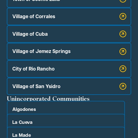
Village of Corrales
Village of Cuba
Village of Jemez Springs
City of Rio Rancho
Village of San Ysidro
Unincorporated Communities
Algodones
La Cueva
La Made