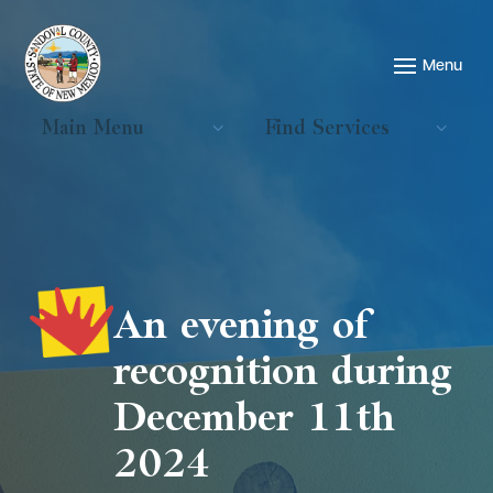
Main Menu
Find Services
An evening of
recognition during
December 11th
2024