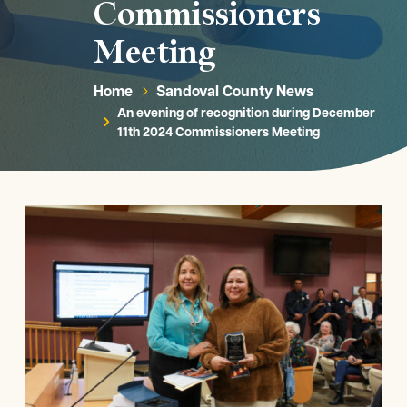
Commissioners
Meeting
Home
Sandoval County News
5
An evening of recognition during December
5
11th 2024 Commissioners Meeting