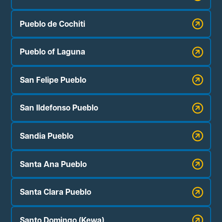
Pueblo de Cochiti
Pueblo of Laguna
San Felipe Pueblo
San Ildefonso Pueblo
Sandia Pueblo
Santa Ana Pueblo
Santa Clara Pueblo
Santo Domingo (Kewa)