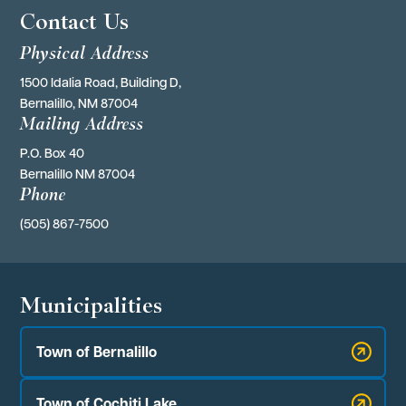
Contact Us
Physical Address
1500 Idalia Road, Building D,
Bernalillo, NM 87004
Mailing Address
P.O. Box 40 
Bernalillo NM 87004
Phone
(505) 867-7500
Municipalities
Town of Bernalillo
Town of Cochiti Lake