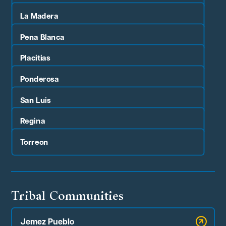
La Madera
Pena Blanca
Placitias
Ponderosa
San Luis
Regina
Torreon
Tribal Communities
Jemez Pueblo