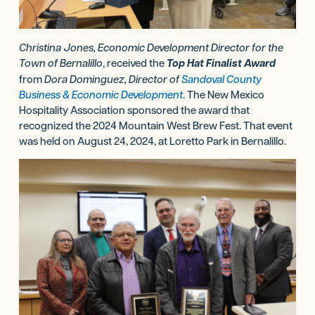
Christina Jones, Economic Development Director for the
Town of Bernalillo
, received the
Top Hat Finalist Award
from
Dora Dominguez, Director of
Sandoval County
Business & Economic Development
. The New Mexico
Hospitality Association sponsored the award that
recognized the 2024 Mountain West Brew Fest. That event
was held on August 24, 2024, at Loretto Park in Bernalillo.