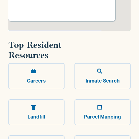
Top Resident
Resources


Careers
Inmate Search


Landfill
Parcel Mapping