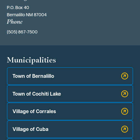
P.O. Box 40 
Bernalillo NM 87004
Phone
(505) 867-7500
Municipalities
Town of Bernalillo
Town of Cochiti Lake
Village of Corrales
Village of Cuba