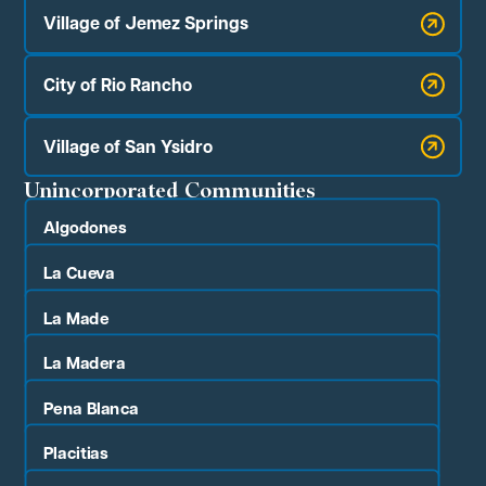
Village of Jemez Springs
City of Rio Rancho
Village of San Ysidro
Unincorporated Communities
Algodones
La Cueva
La Made
La Madera
Pena Blanca
Placitias