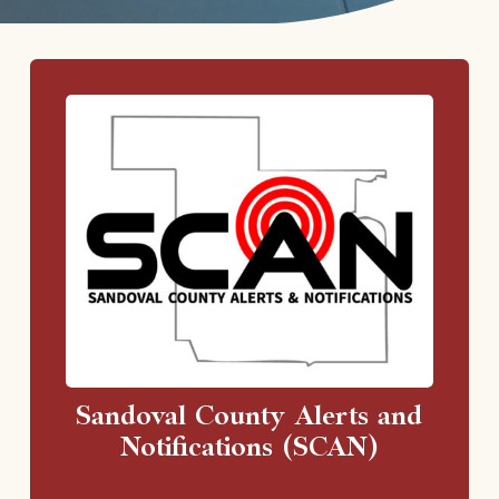
Sandoval County Alerts and
Notifications (SCAN)