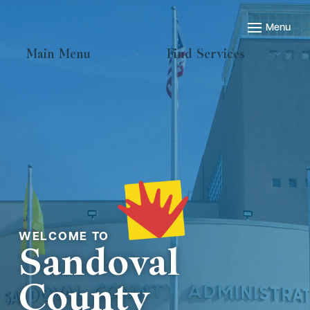
Main Menu
Find Services
Welcome to
Sandoval
County