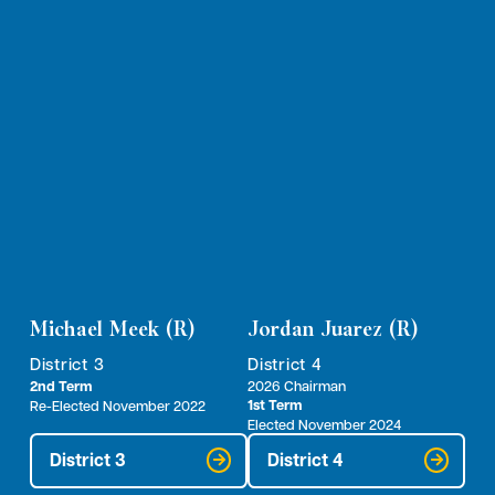
Michael Meek (R)
Jordan Juarez (R)
District 3
District 4
2nd Term
2026 Chairman
1st Term
Re-Elected November 2022
Elected November 2024
District 3
District 4