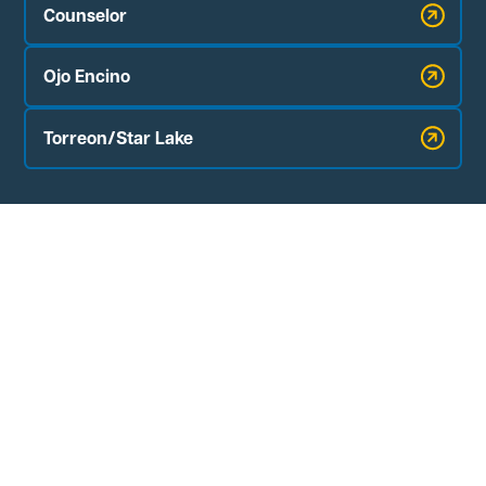
Counselor
Ojo Encino
Torreon/Star Lake