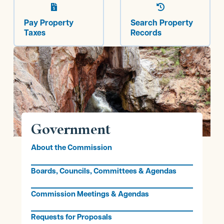


Pay Property
Search Property
Taxes
Records
Government
About the Commission
Boards, Councils, Committees & Agendas
Commission Meetings & Agendas
Requests for Proposals