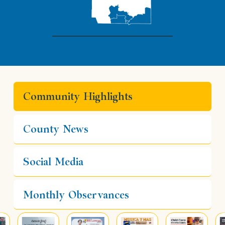
Community Highlights
County News
Social Media
Monthly Observances