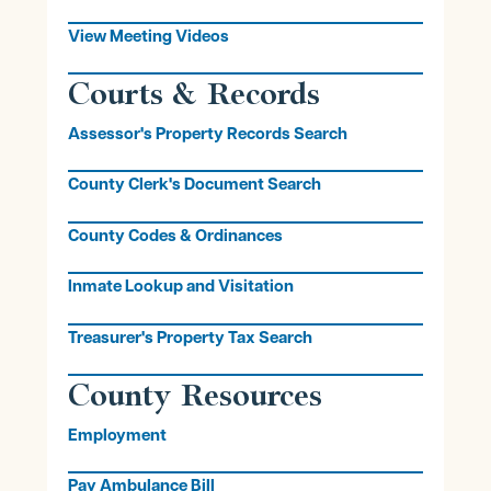
View Meeting Videos
Courts & Records
Assessor's Property Records Search
County Clerk's Document Search
County Codes & Ordinances
Inmate Lookup and Visitation
Treasurer's Property Tax Search
County Resources
Employment
Pay Ambulance Bill