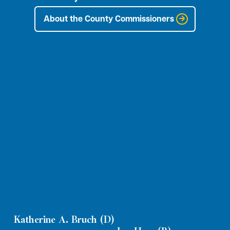
About the County Commissioners
Katherine A. Bruch (D)