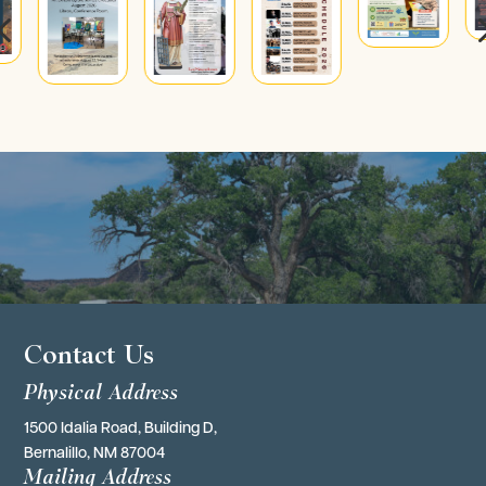
4
Contact Us
Physical Address
1500 Idalia Road, Building D,
Bernalillo, NM 87004
Mailing Address