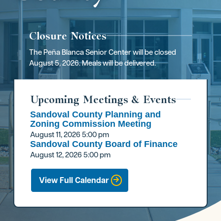
Closure Notices
The Peña Blanca Senior Center will be closed
August 5, 2026. Meals will be delivered.
Upcoming Meetings & Events
Sandoval County Planning and
Zoning Commission Meeting
August 11, 2026
5:00 pm
Sandoval County Board of Finance
August 12, 2026
5:00 pm
View Full Calendar