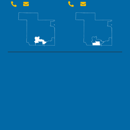



