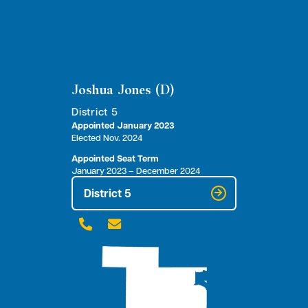
Joshua Jones (D)
District 5
Appointed January 2023
Elected Nov. 2024
Appointed Seat Term
January 2023 – December 2024
District 5

