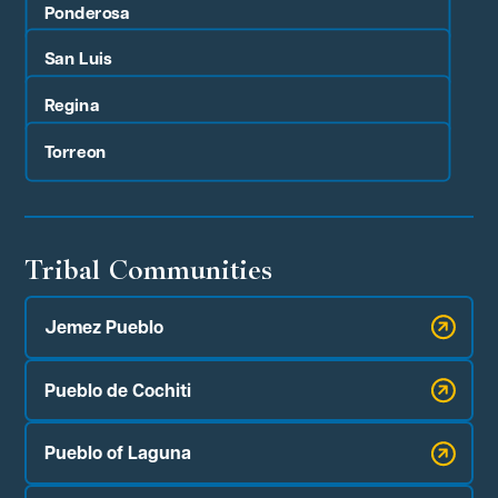
Ponderosa
San Luis
Regina
Torreon
Tribal Communities
Jemez Pueblo
Pueblo de Cochiti
Pueblo of Laguna