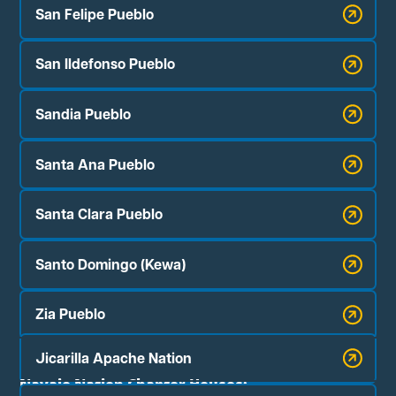
San Felipe Pueblo
San Ildefonso Pueblo
Sandia Pueblo
Santa Ana Pueblo
Santa Clara Pueblo
Santo Domingo (Kewa)
Zia Pueblo
Jicarilla Apache Nation
Navajo Nation Chapter Houses: