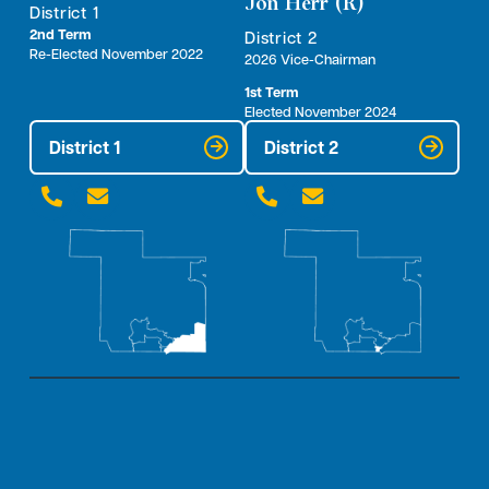
Jon Herr (R)
District 1
2nd Term
District 2
Re-Elected November 2022
2026 Vice-Chairman
1st Term
Elected November 2024
District 1
District 2



