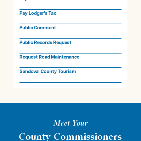
Pay Lodger's Tax
Public Comment
Public Records Request
Request Road Maintenance
Sandoval County Tourism
Meet Your
County Commissioners