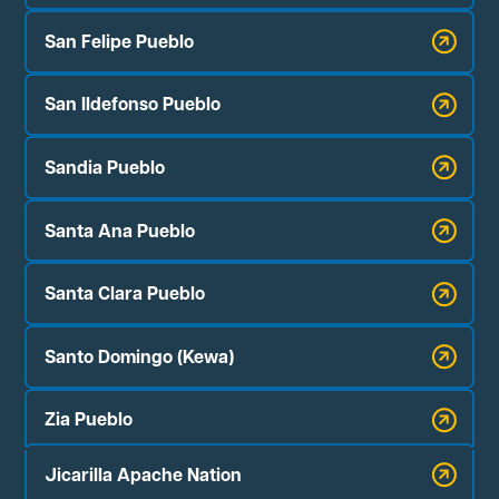
San Felipe Pueblo
San Ildefonso Pueblo
Sandia Pueblo
Santa Ana Pueblo
Santa Clara Pueblo
Santo Domingo (Kewa)
Zia Pueblo
Jicarilla Apache Nation