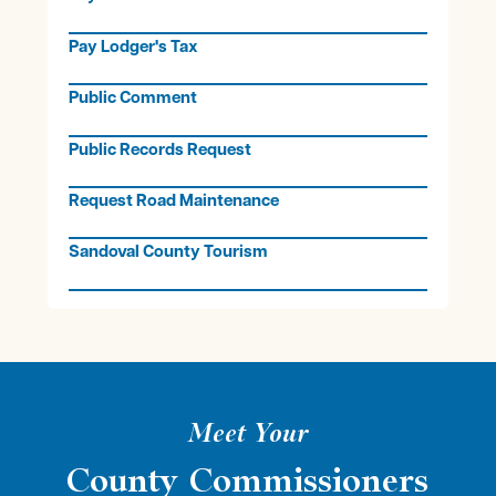
Pay Lodger's Tax
Public Comment
Public Records Request
Request Road Maintenance
Sandoval County Tourism
Meet Your
County Commissioners