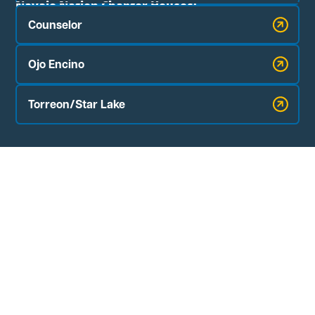
Navajo Nation Chapter Houses:
Counselor
Ojo Encino
Torreon/Star Lake