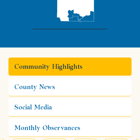
Community Highlights
County News
Social Media
Monthly Observances