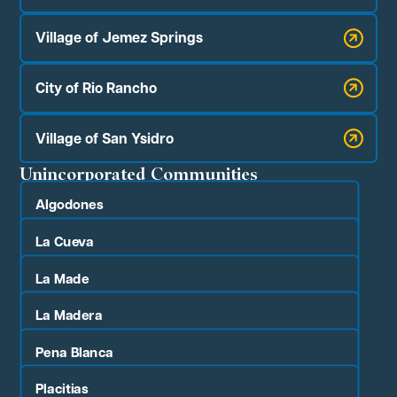
Village of Jemez Springs
City of Rio Rancho
Village of San Ysidro
Unincorporated Communities
Algodones
La Cueva
La Made
La Madera
Pena Blanca
Placitias