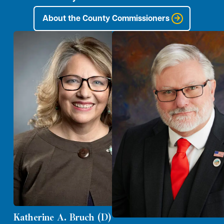
About the County Commissioners
Katherine A. Bruch (D)