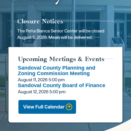
Closure Notices
The Peña Blanca Senior Center will be closed
August 5, 2026. Meals will be delivered.
Upcoming Meetings & Events
Sandoval County Planning and
Zoning Commission Meeting
August 11, 2026
5:00 pm
Sandoval County Board of Finance
August 12, 2026
5:00 pm
View Full Calendar