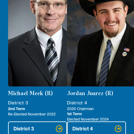
Michael Meek (R)
Jordan Juarez (R)
District 3
District 4
2nd Term
2026 Chairman
1st Term
Re-Elected November 2022
Elected November 2024
District 3
District 4