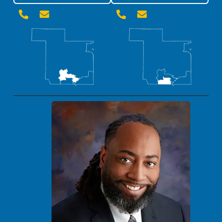



