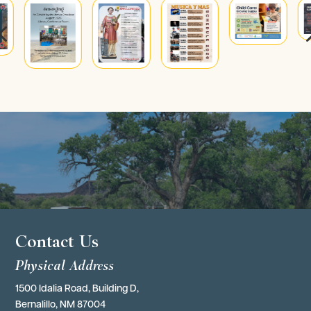
4
Contact Us
Physical Address
1500 Idalia Road, Building D,
Bernalillo, NM 87004