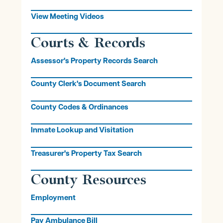
View Meeting Videos
Courts & Records
Assessor's Property Records Search
County Clerk's Document Search
County Codes & Ordinances
Inmate Lookup and Visitation
Treasurer's Property Tax Search
County Resources
Employment
Pay Ambulance Bill