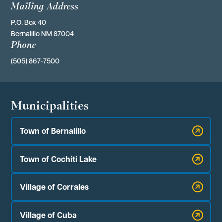
Mailing Address
P.O. Box 40 
Bernalillo NM 87004
Phone
(505) 867-7500
Municipalities
Town of Bernalillo
Town of Cochiti Lake
Village of Corrales
Village of Cuba