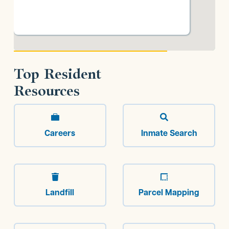
Top Resident
Resources


Careers
Inmate Search


Landfill
Parcel Mapping