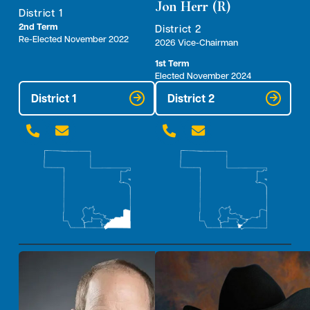
Jon Herr (R)
District 1
2nd Term
District 2
Re-Elected November 2022
2026 Vice-Chairman
1st Term
Elected November 2024
District 1
District 2



