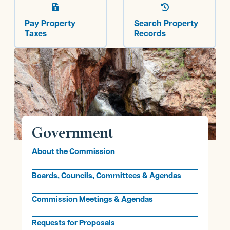


Pay Property
Search Property
Taxes
Records
Government
About the Commission
Boards, Councils, Committees & Agendas
Commission Meetings & Agendas
Requests for Proposals