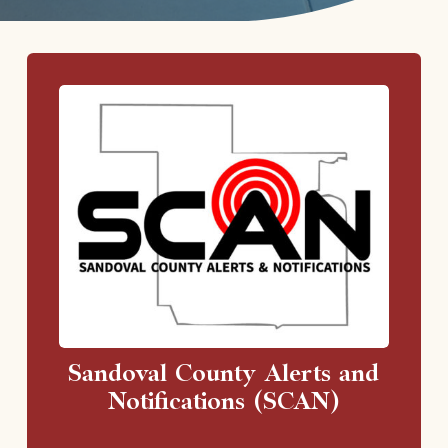
Sandoval County Alerts and
Notifications (SCAN)