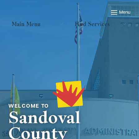
Main Menu
Find Services
Welcome to
Sandoval
County