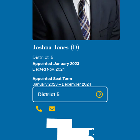
Joshua Jones (D)
District 5
Appointed January 2023
Elected Nov. 2024
Appointed Seat Term
January 2023 – December 2024
District 5

