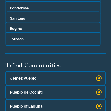
Ponderosa
San Luis
Regina
Torreon
Tribal Communities
Jemez Pueblo
Pueblo de Cochiti
Pueblo of Laguna