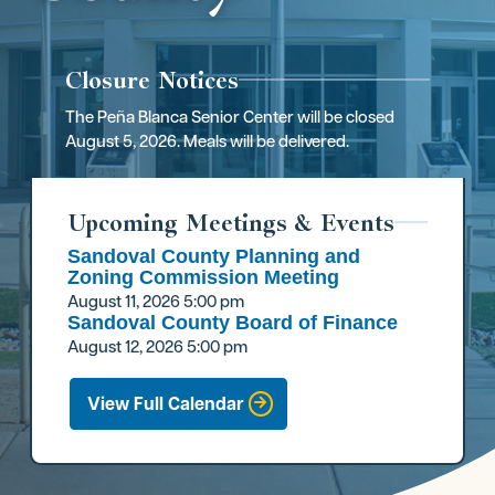
Closure Notices
The Peña Blanca Senior Center will be closed
August 5, 2026. Meals will be delivered.
Upcoming Meetings & Events
Sandoval County Planning and
Zoning Commission Meeting
August 11, 2026
5:00 pm
Sandoval County Board of Finance
August 12, 2026
5:00 pm
View Full Calendar