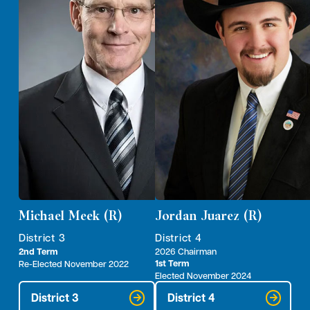
Michael Meek (R)
Jordan Juarez (R)
District 3
District 4
2nd Term
2026 Chairman
1st Term
Re-Elected November 2022
Elected November 2024
District 3
District 4