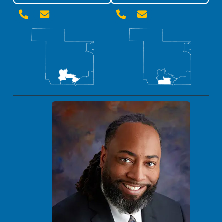



