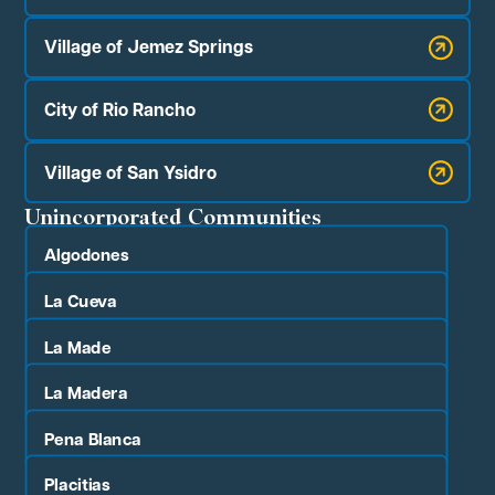
Village of Jemez Springs
City of Rio Rancho
Village of San Ysidro
Unincorporated Communities
Algodones
La Cueva
La Made
La Madera
Pena Blanca
Placitias