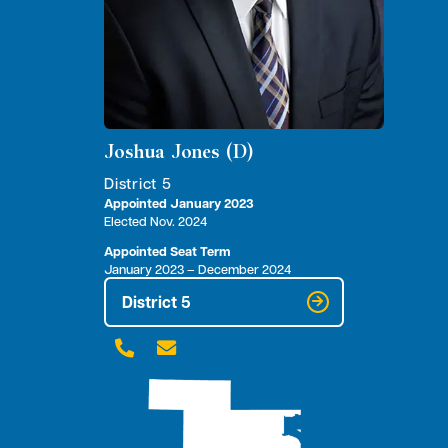
Joshua Jones (D)
District 5
Appointed January 2023
Elected Nov. 2024
Appointed Seat Term
January 2023 – December 2024
District 5

