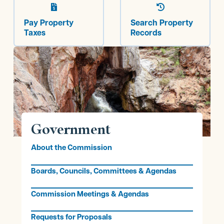


Pay Property
Search Property
Taxes
Records
Government
About the Commission
Boards, Councils, Committees & Agendas
Commission Meetings & Agendas
Requests for Proposals