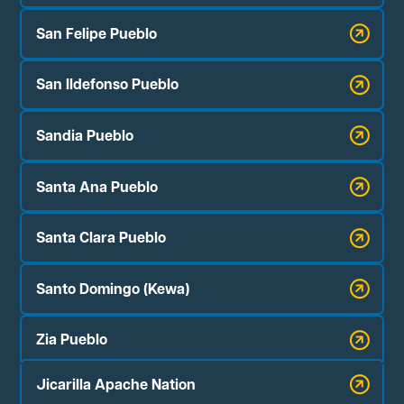
San Felipe Pueblo
San Ildefonso Pueblo
Sandia Pueblo
Santa Ana Pueblo
Santa Clara Pueblo
Santo Domingo (Kewa)
Zia Pueblo
Jicarilla Apache Nation