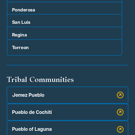
Ponderosa
San Luis
Regina
Torreon
Tribal Communities
Jemez Pueblo
Pueblo de Cochiti
Pueblo of Laguna