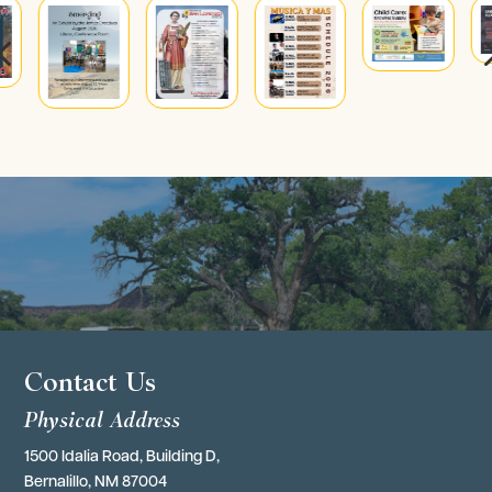
4
Contact Us
Physical Address
1500 Idalia Road, Building D,
Bernalillo, NM 87004