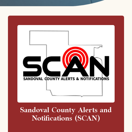
Sandoval County Alerts and
Notifications (SCAN)