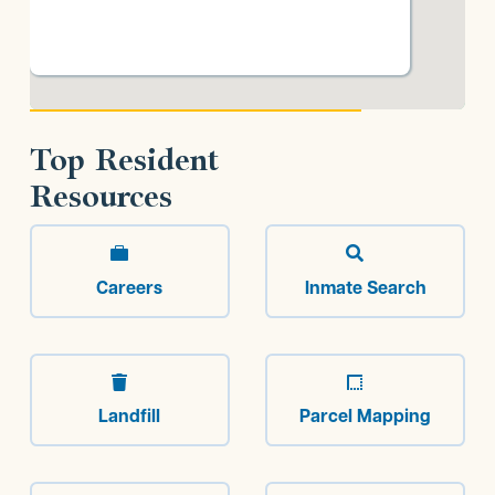
Top Resident
Resources


Careers
Inmate Search


Landfill
Parcel Mapping