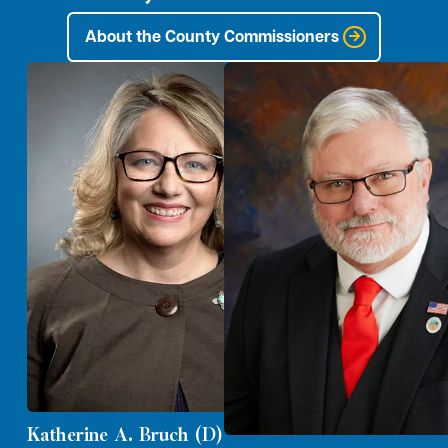
About the County Commissioners
Katherine A. Bruch (D)