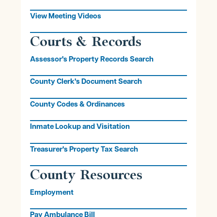
View Meeting Videos
Courts & Records
Assessor's Property Records Search
County Clerk's Document Search
County Codes & Ordinances
Inmate Lookup and Visitation
Treasurer's Property Tax Search
County Resources
Employment
Pay Ambulance Bill