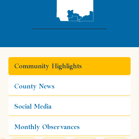
Community Highlights
County News
Social Media
Monthly Observances