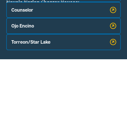
Navajo Nation Chapter Houses:
Counselor
Ojo Encino
Torreon/Star Lake