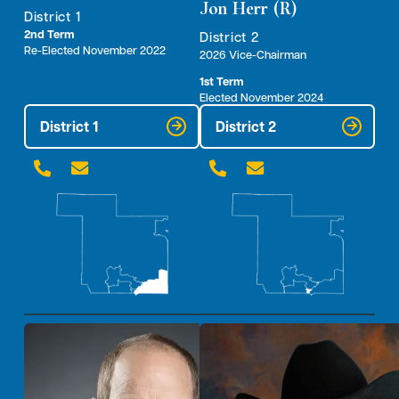
Jon Herr (R)
District 1
2nd Term
District 2
Re-Elected November 2022
2026 Vice-Chairman
1st Term
Elected November 2024
District 1
District 2



