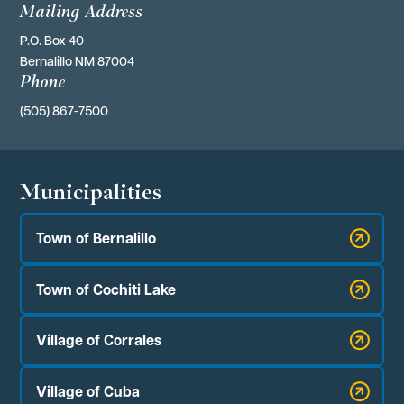
Mailing Address
P.O. Box 40 
Bernalillo NM 87004
Phone
(505) 867-7500
Municipalities
Town of Bernalillo
Town of Cochiti Lake
Village of Corrales
Village of Cuba