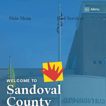
Main Menu
Find Services
Welcome to
Sandoval
County