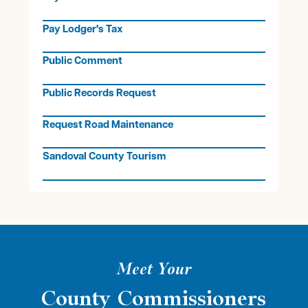
Pay Lodger's Tax
Public Comment
Public Records Request
Request Road Maintenance
Sandoval County Tourism
Meet Your
County Commissioners