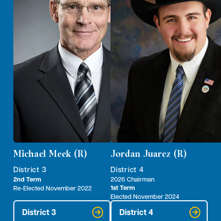
Michael Meek (R)
Jordan Juarez (R)
District 3
District 4
2nd Term
2026 Chairman
1st Term
Re-Elected November 2022
Elected November 2024
District 3
District 4