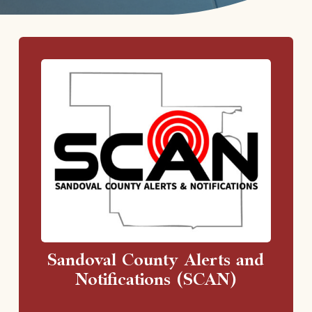
Sandoval County Alerts and
Notifications (SCAN)