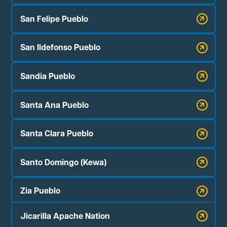
San Felipe Pueblo
San Ildefonso Pueblo
Sandia Pueblo
Santa Ana Pueblo
Santa Clara Pueblo
Santo Domingo (Kewa)
Zia Pueblo
Jicarilla Apache Nation