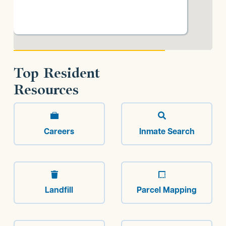
Top Resident
Resources


Careers
Inmate Search


Landfill
Parcel Mapping