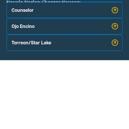
Navajo Nation Chapter Houses:
Counselor
Ojo Encino
Torreon/Star Lake