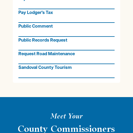
Pay Lodger's Tax
Public Comment
Public Records Request
Request Road Maintenance
Sandoval County Tourism
Meet Your
County Commissioners