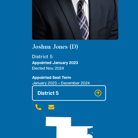
Joshua Jones (D)
District 5
Appointed January 2023
Elected Nov. 2024
Appointed Seat Term
January 2023 – December 2024
District 5

