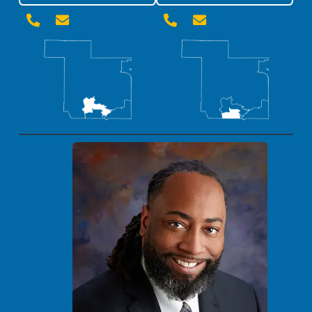



