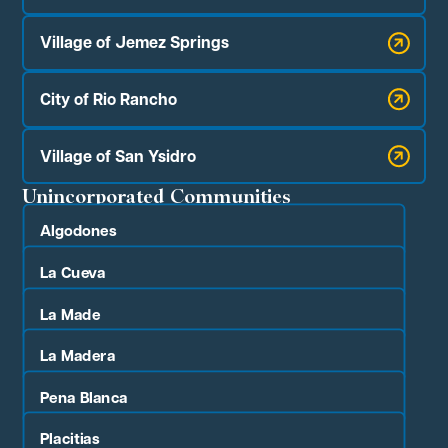
Village of Jemez Springs
City of Rio Rancho
Village of San Ysidro
Unincorporated Communities
Algodones
La Cueva
La Made
La Madera
Pena Blanca
Placitias