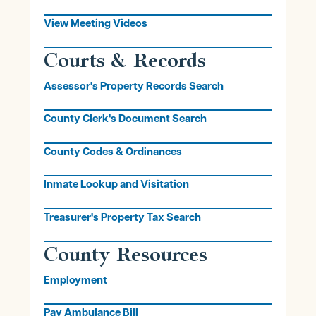
View Meeting Videos
Courts & Records
Assessor's Property Records Search
County Clerk's Document Search
County Codes & Ordinances
Inmate Lookup and Visitation
Treasurer's Property Tax Search
County Resources
Employment
Pay Ambulance Bill