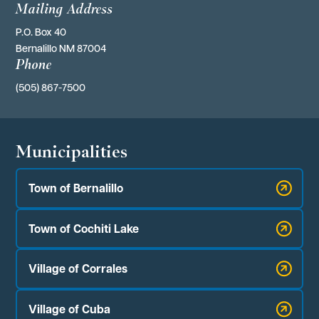
Mailing Address
P.O. Box 40 
Bernalillo NM 87004
Phone
(505) 867-7500
Municipalities
Town of Bernalillo
Town of Cochiti Lake
Village of Corrales
Village of Cuba