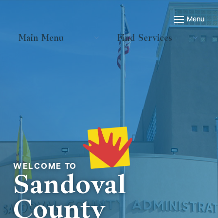
Main Menu
Find Services
Welcome to
Sandoval
County