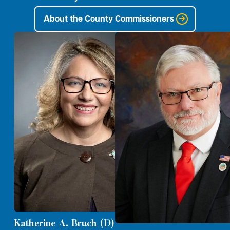
About the County Commissioners
Katherine A. Bruch (D)