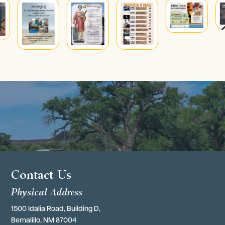
4
Contact Us
Physical Address
1500 Idalia Road, Building D,
Bernalillo, NM 87004