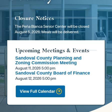
Closure Notices
The Peña Blanca Senior Center will be closed
August 5, 2026. Meals will be delivered.
Upcoming Meetings & Events
Sandoval County Planning and
Zoning Commission Meeting
August 11, 2026
5:00 pm
Sandoval County Board of Finance
August 12, 2026
5:00 pm
View Full Calendar