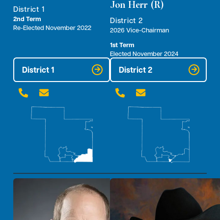
Jon Herr (R)
District 1
2nd Term
District 2
Re-Elected November 2022
2026 Vice-Chairman
1st Term
Elected November 2024
District 1
District 2



