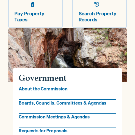


Pay Property
Search Property
Taxes
Records
Government
About the Commission
Boards, Councils, Committees & Agendas
Commission Meetings & Agendas
Requests for Proposals