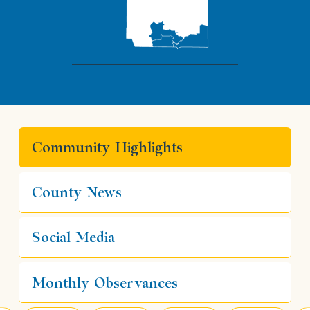
Community Highlights
County News
Social Media
Monthly Observances