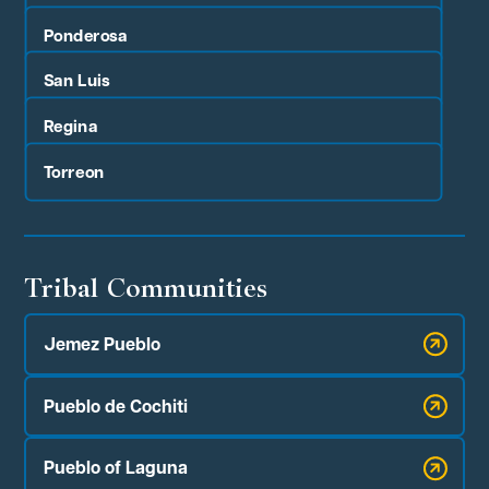
Ponderosa
San Luis
Regina
Torreon
Tribal Communities
Jemez Pueblo
Pueblo de Cochiti
Pueblo of Laguna