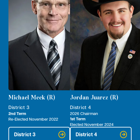
Michael Meek (R)
Jordan Juarez (R)
District 3
District 4
2nd Term
2026 Chairman
1st Term
Re-Elected November 2022
Elected November 2024
District 3
District 4