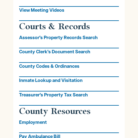
View Meeting Videos
Courts & Records
Assessor's Property Records Search
County Clerk's Document Search
County Codes & Ordinances
Inmate Lookup and Visitation
Treasurer's Property Tax Search
County Resources
Employment
Pay Ambulance Bill