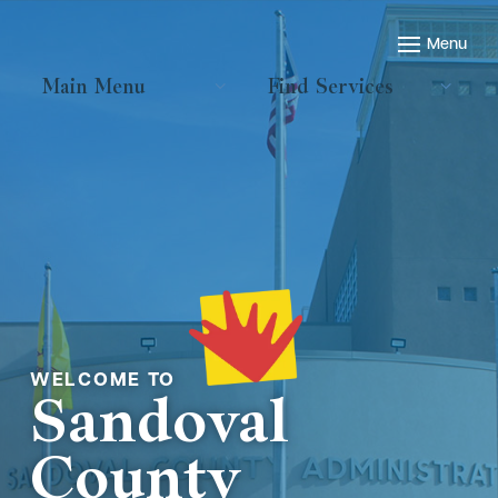
Main Menu
Find Services
Welcome to
Sandoval
County