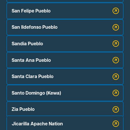
San Felipe Pueblo
San Ildefonso Pueblo
Sandia Pueblo
Santa Ana Pueblo
Santa Clara Pueblo
Santo Domingo (Kewa)
Zia Pueblo
Jicarilla Apache Nation