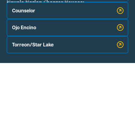
Navajo Nation Chapter Houses:
Counselor
Ojo Encino
Torreon/Star Lake