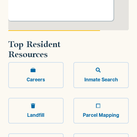
Top Resident
Resources


Careers
Inmate Search


Landfill
Parcel Mapping