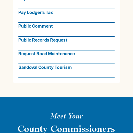
Pay Lodger's Tax
Public Comment
Public Records Request
Request Road Maintenance
Sandoval County Tourism
Meet Your
County Commissioners