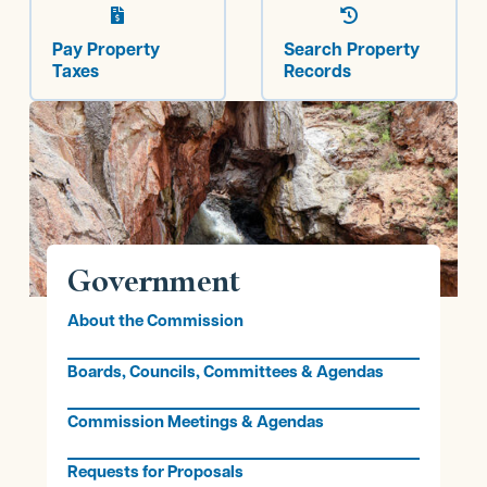


Pay Property
Search Property
Taxes
Records
Government
About the Commission
Boards, Councils, Committees & Agendas
Commission Meetings & Agendas
Requests for Proposals