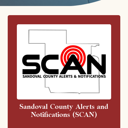
Sandoval County Alerts and
Notifications (SCAN)