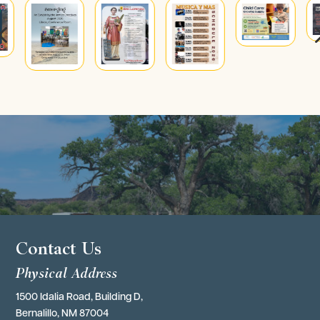
4
Contact Us
Physical Address
1500 Idalia Road, Building D,
Bernalillo, NM 87004