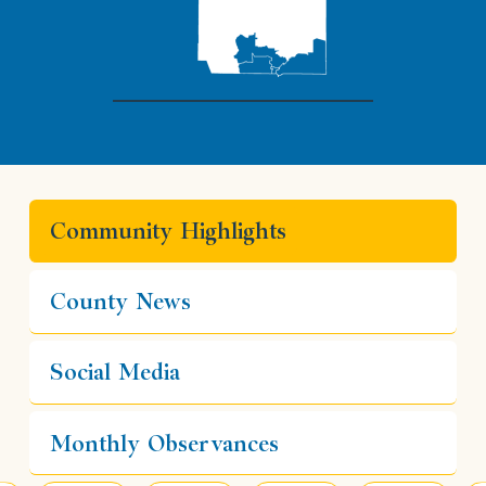
Community Highlights
County News
Social Media
Monthly Observances