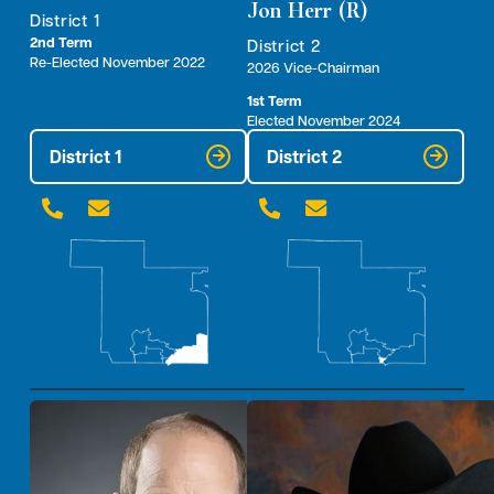
Jon Herr (R)
District 1
2nd Term
District 2
Re-Elected November 2022
2026 Vice-Chairman
1st Term
Elected November 2024
District 1
District 2



