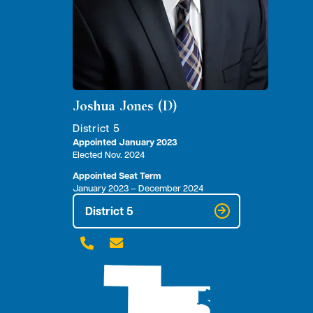
Joshua Jones (D)
District 5
Appointed January 2023
Elected Nov. 2024
Appointed Seat Term
January 2023 – December 2024
District 5

