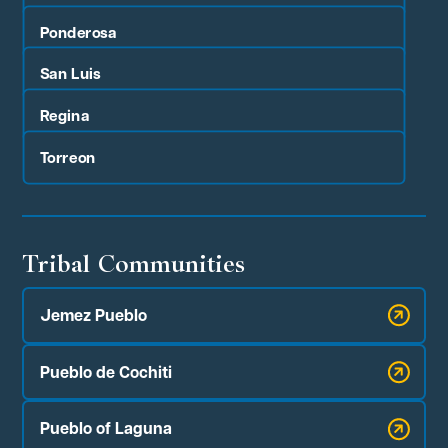
Ponderosa
San Luis
Regina
Torreon
Tribal Communities
Jemez Pueblo
Pueblo de Cochiti
Pueblo of Laguna