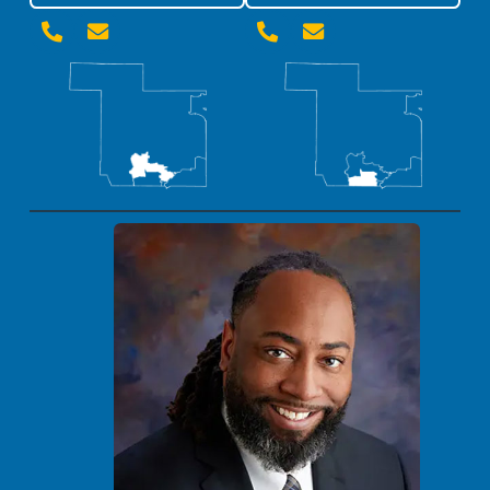



