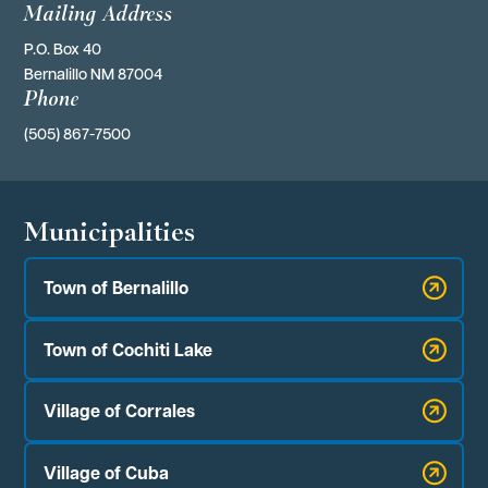
Mailing Address
P.O. Box 40 
Bernalillo NM 87004
Phone
(505) 867-7500
Municipalities
Town of Bernalillo
Town of Cochiti Lake
Village of Corrales
Village of Cuba