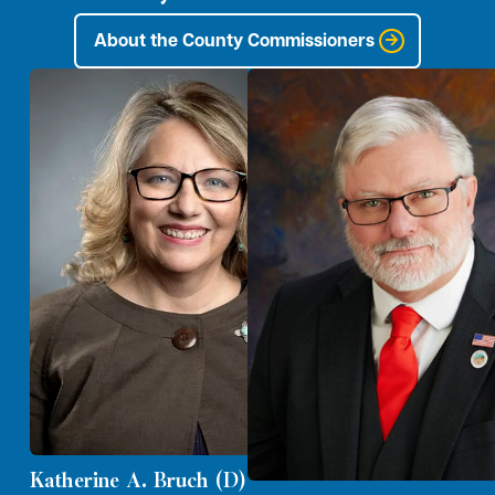
About the County Commissioners
Katherine A. Bruch (D)