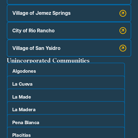
Village of Jemez Springs
City of Rio Rancho
Village of San Ysidro
Unincorporated Communities
Algodones
La Cueva
La Made
La Madera
Pena Blanca
Placitias