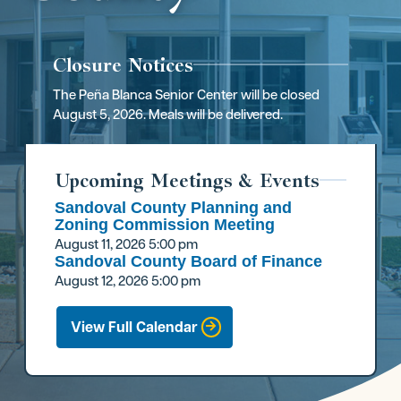
Closure Notices
The Peña Blanca Senior Center will be closed
August 5, 2026. Meals will be delivered.
Upcoming Meetings & Events
Sandoval County Planning and
Zoning Commission Meeting
August 11, 2026
5:00 pm
Sandoval County Board of Finance
August 12, 2026
5:00 pm
View Full Calendar