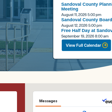
Sandoval County Plann
Meeting
August 11, 2026
5:00 pm
Sandoval County Board
August 12, 2026
5:00 pm
Free Half Day at Sandov
September 19, 2026
8:00 am
View Full Calendar