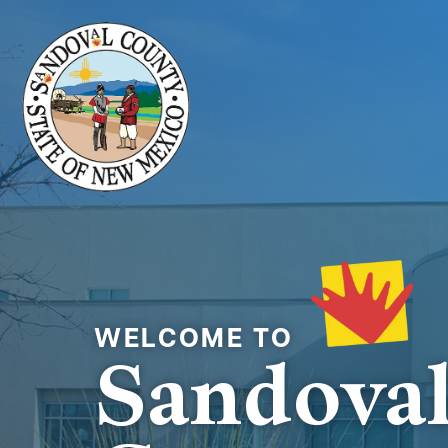
Welcome to
Sandova