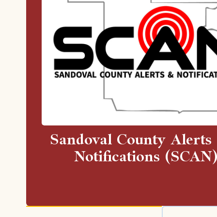
Sandoval County Alerts
Notifications (SCAN