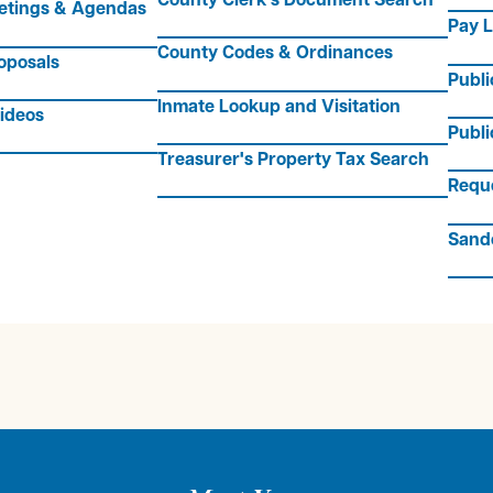
etings & Agendas
Pay L
County Codes & Ordinances
oposals
Publ
Inmate Lookup and Visitation
ideos
Publi
Treasurer's Property Tax Search
Requ
Sand