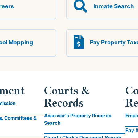

reers
Inmate Search

cel Mapping
Pay Property Tax
ment
Courts &
Co
Records
Re
ission
Assessor's Property Records
Empl
s, Committees &
Search
Pay A
County Clerk's Document Search