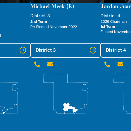
Michael Meek (R)
Jordan Juar
District 3
District 4
2nd Term
2026 Chairman
1st Term
Re-Elected November 2022
Elected Novembe
4
District 3
District 4



