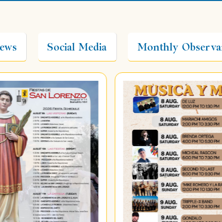
ews
Social Media
Monthly Observa