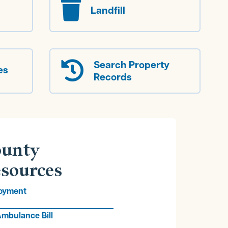

Landfill
Search Property

es
Records
unty
sources
oyment
mbulance Bill