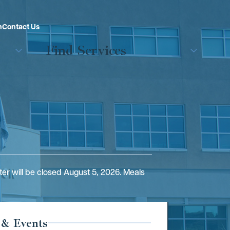
n
Contact Us
Find Services
er will be closed August 5, 2026. Meals
 & Events