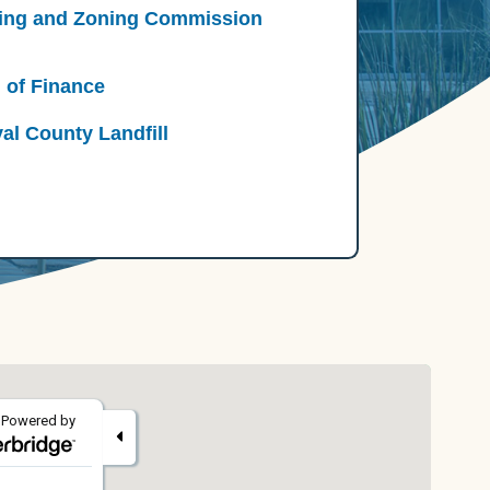
ing and Zoning Commission
 of Finance
al County Landfill