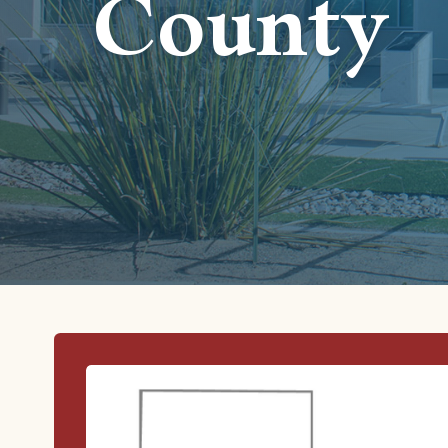
County