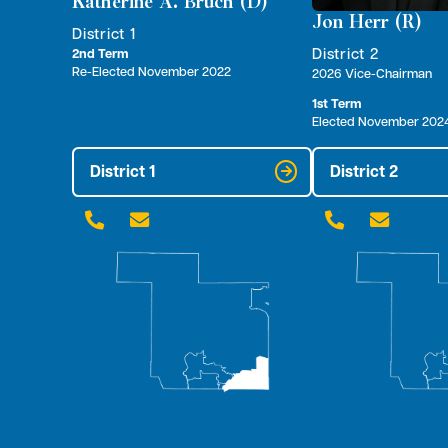
Katherine A. Bruch (D)
Jon Herr (R)
District 1
District 2
2nd Term
Re-Elected November 2022
2026 Vice-Chairman
1st Term
Elected November 202
District 1
District 2



