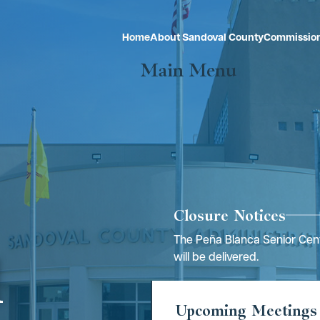
Home
About Sandoval County
Commissio
Main Menu
Closure Notices
The Peña Blanca Senior Cent
l
will be delivered.
Upcoming Meetings