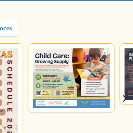
nces
5