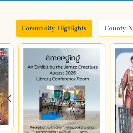
Community Highlights
County N
4