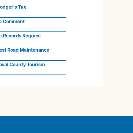
odger's Tax
ic Comment
c Records Request
est Road Maintenance
oval County Tourism