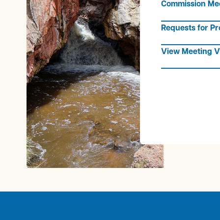
Commission Me
Requests for Pr
View Meeting V