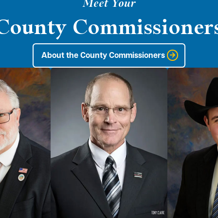
Meet Your
County Commissioner
About the County Commissioners