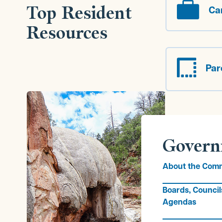

Top Resident
Ca
Resources

Par
Govern
About the Comm
Boards, Council
Agendas