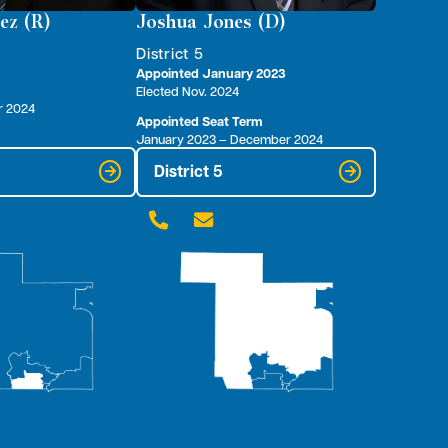
ez (R)
Joshua Jones (D)
District 5
Appointed January 2023
Elected Nov. 2024
r 2024
Appointed Seat Term
January 2023 – December 2024
District 5

