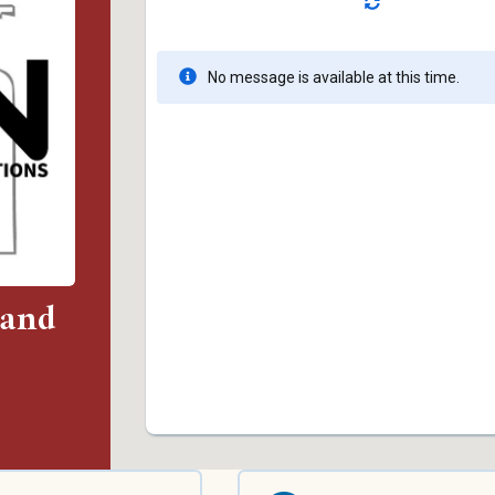
 and
)