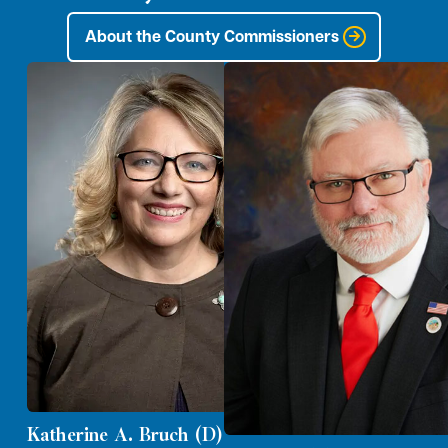
About the County Commissioners
Katherine A. Bruch (D)