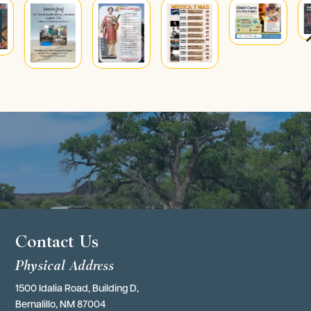
4
Contact Us
Physical Address
1500 Idalia Road, Building D,
Bernalillo, NM 87004