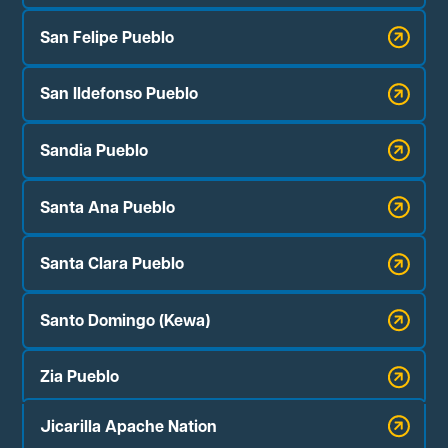
San Felipe Pueblo
San Ildefonso Pueblo
Sandia Pueblo
Santa Ana Pueblo
Santa Clara Pueblo
Santo Domingo (Kewa)
Zia Pueblo
Jicarilla Apache Nation