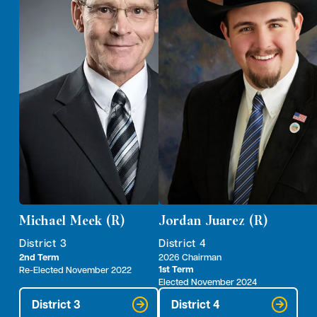
Michael Meek (R)
Jordan Juarez (R)
District 3
District 4
2nd Term
2026 Chairman
1st Term
Re-Elected November 2022
Elected November 2024
District 3
District 4