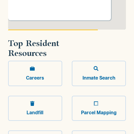
Top Resident
Resources


Careers
Inmate Search


Landfill
Parcel Mapping