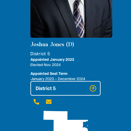
Joshua Jones (D)
District 5
Appointed January 2023
Elected Nov. 2024
Appointed Seat Term
January 2023 – December 2024
District 5

