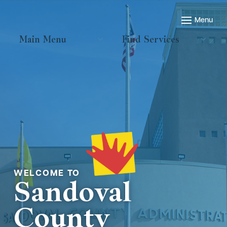
Main Menu
Find Services
Welcome to
Sandoval
County