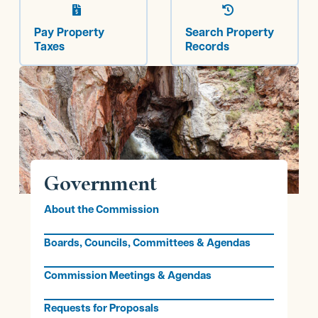


Pay Property
Search Property
Taxes
Records
Government
About the Commission
Boards, Councils, Committees & Agendas
Commission Meetings & Agendas
Requests for Proposals