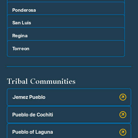
Ponderosa
San Luis
Regina
Torreon
Tribal Communities
Jemez Pueblo
Pueblo de Cochiti
Pueblo of Laguna