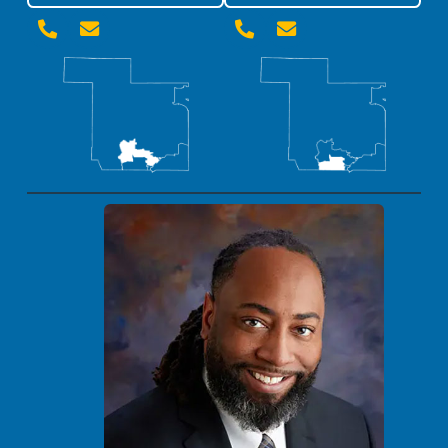



