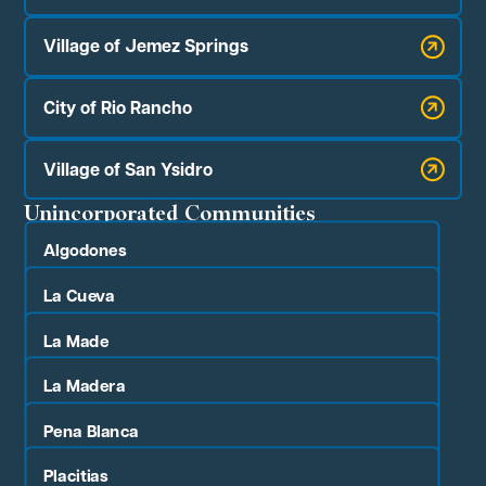
Village of Jemez Springs
City of Rio Rancho
Village of San Ysidro
Unincorporated Communities
Algodones
La Cueva
La Made
La Madera
Pena Blanca
Placitias