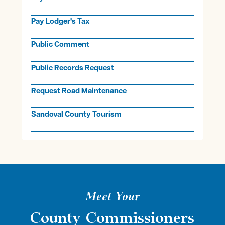
Pay Lodger's Tax
Public Comment
Public Records Request
Request Road Maintenance
Sandoval County Tourism
Meet Your
County Commissioners