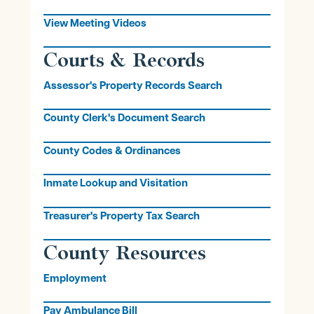
View Meeting Videos
Courts & Records
Assessor's Property Records Search
County Clerk's Document Search
County Codes & Ordinances
Inmate Lookup and Visitation
Treasurer's Property Tax Search
County Resources
Employment
Pay Ambulance Bill