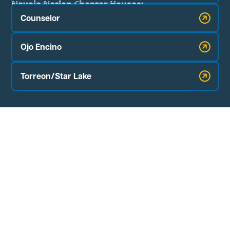
Navajo Nation Chapter Houses:
Counselor
Ojo Encino
Torreon/Star Lake