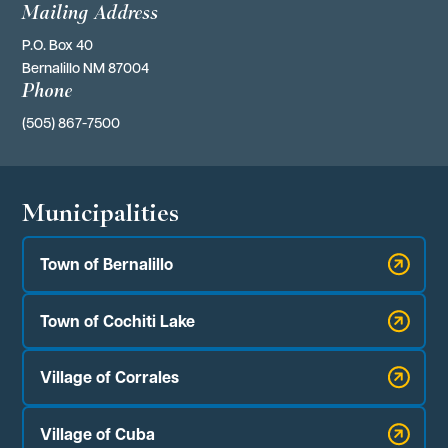
Mailing Address
P.O. Box 40 
Bernalillo NM 87004
Phone
(505) 867-7500
Municipalities
Town of Bernalillo
Town of Cochiti Lake
Village of Corrales
Village of Cuba