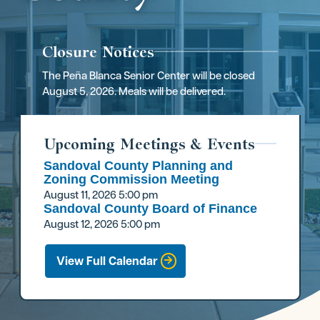
Closure Notices
The Peña Blanca Senior Center will be closed
August 5, 2026. Meals will be delivered.
Upcoming Meetings & Events
Sandoval County Planning and
Zoning Commission Meeting
August 11, 2026
5:00 pm
Sandoval County Board of Finance
August 12, 2026
5:00 pm
View Full Calendar