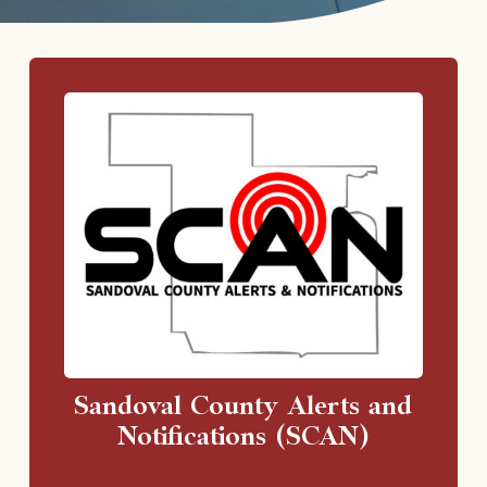
Sandoval County Alerts and
Notifications (SCAN)