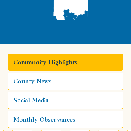
Community Highlights
County News
Social Media
Monthly Observances