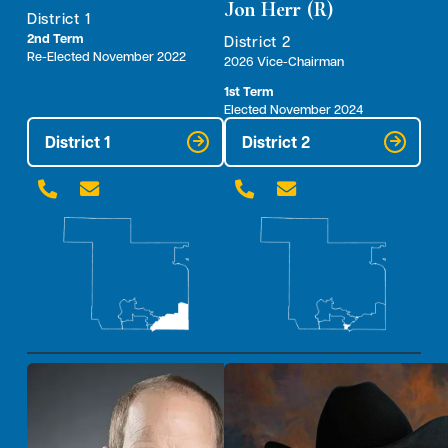
Jon Herr (R)
District 1
2nd Term
District 2
Re-Elected November 2022
2026 Vice-Chairman
1st Term
Elected November 2024
District 1
District 2



